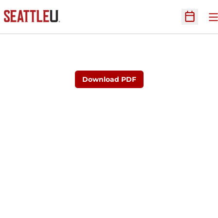
O
Open Sc
Download PDF