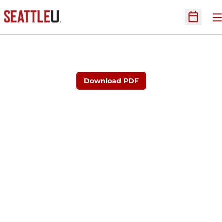
O
Open Sc
Download PDF