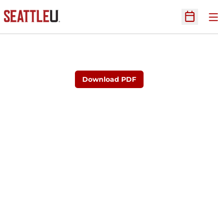
O
Open Sc
Download PDF