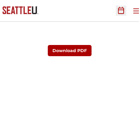
O
Open Sc
Download PDF