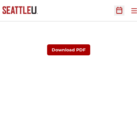
O
Open Sc
Download PDF