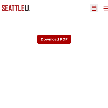
O
Open Sc
Download PDF