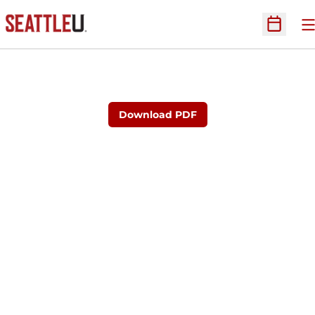
O
Open Sc
Download PDF