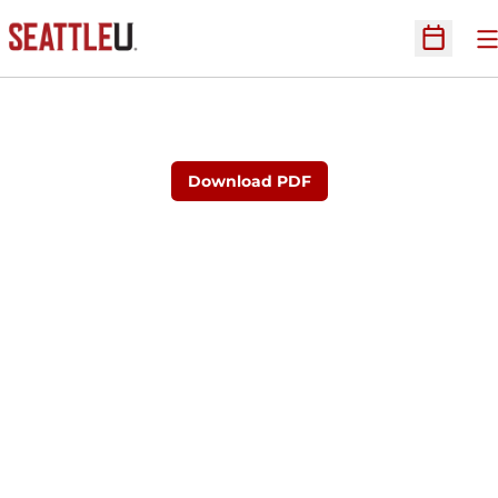
O
Open Sc
Download PDF