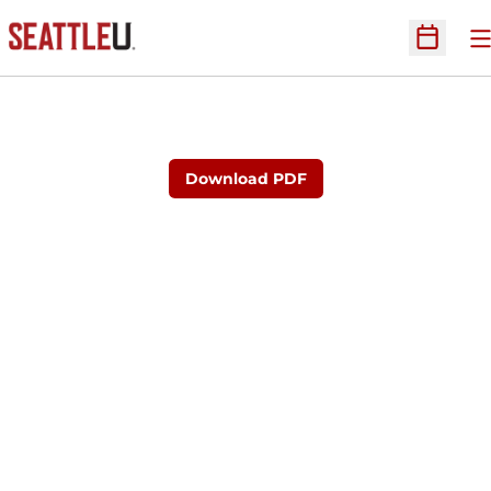
O
Open Sc
Download PDF