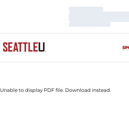
Loading…
Loading…
Loading…
SP
Unable to display PDF file.
Download
instead.