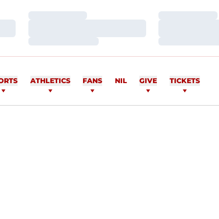
Loading…
Loading…
Loading…
Loading…
Loading…
Loading…
ORTS
ATHLETICS
FANS
NIL
GIVE
TICKETS