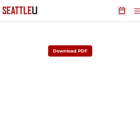
O
Open Sc
Download PDF