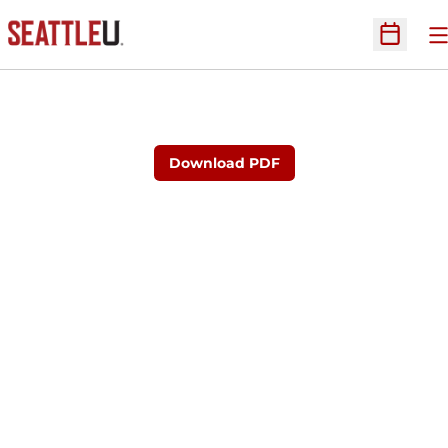
O
Open Sc
Download PDF