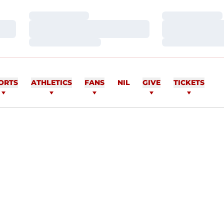
Loading…
Loading…
Loading…
Loading…
Loading…
Loading…
ORTS
ATHLETICS
FANS
NIL
GIVE
TICKETS