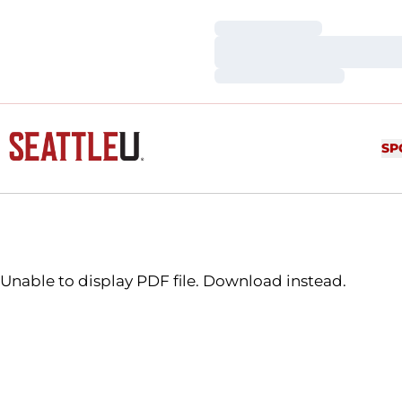
Loading…
Loading…
Loading…
SP
Unable to display PDF file.
Download
instead.