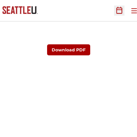
O
Open Sc
Download PDF