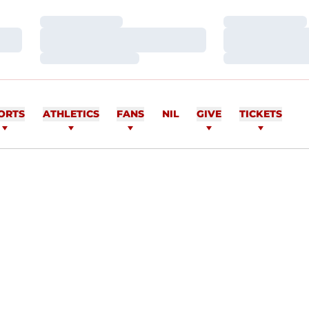
Loading…
Loading…
Loading…
Loading…
Loading…
Loading…
ORTS
ATHLETICS
FANS
NIL
GIVE
TICKETS