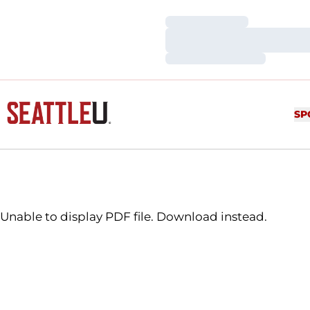
Loading…
Loading…
Loading…
SP
Unable to display PDF file.
Download
instead.