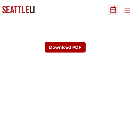
O
Open Sc
Download PDF