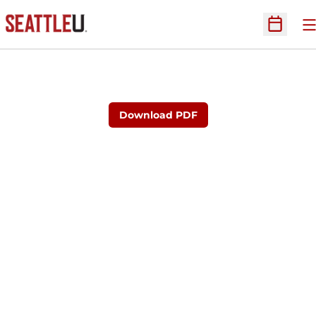
O
Open Sc
Download PDF