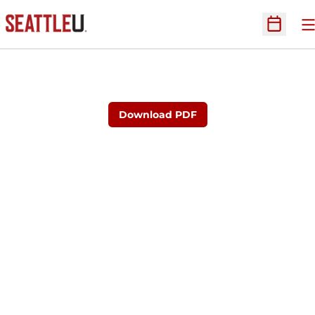
O
Open Sc
Download PDF