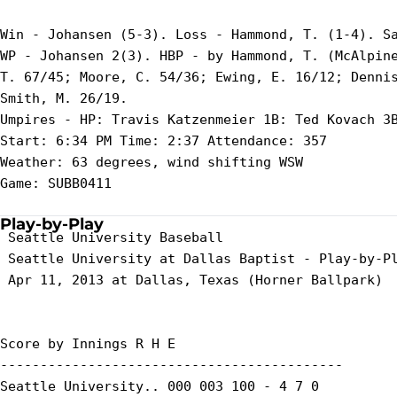
Win - Johansen (5-3). Loss - Hammond, T. (1-4). Sa
WP - Johansen 2(3). HBP - by Hammond, T. (McAlpine
T. 67/45; Moore, C. 54/36; Ewing, E. 16/12; Dennis
Smith, M. 26/19.

Umpires - HP: Travis Katzenmeier 1B: Ted Kovach 3B
Start: 6:34 PM Time: 2:37 Attendance: 357

Weather: 63 degrees, wind shifting WSW

Game: SUBB0411

Play-by-Play
 Seattle University Baseball

 Seattle University at Dallas Baptist - Play-by-Pl
 Apr 11, 2013 at Dallas, Texas (Horner Ballpark)

Score by Innings R H E

-------------------------------------------

Seattle University.. 000 003 100 - 4 7 0
