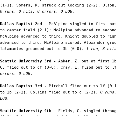
0 runs, 0 hits, 0 errors, 0 LOB.
Dallas Baptist 2nd - 
McAlpine singled to first bas
to center field (2-1); McAlpine advanced to second
McAlpine advanced to third. Knight doubled to righ
advanced to third; McAlpine scored. Alexander grou
Talamantes grounded out to 3b (0-0). 
1 run, 3 hit
Seattle University 3rd - 
Aaker, Z. out at first 1b
C. flied out to cf (0-0). Cray, L. flied out to l
errors, 0 LOB.
Dallas Baptist 3rd - 
Mitchell flied out to lf (0-1
to 2b (2-2). Collins flied out to c (2-2). 
0 runs,
LOB.
Seattle University 4th - 
Fields, C. singled throug