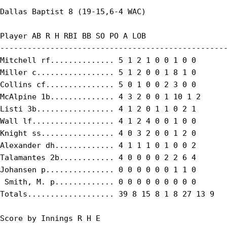
Dallas Baptist 8 (19-15,6-4 WAC)

Player AB R H RBI BB SO PO A LOB

--------------------------------------------------
Mitchell rf.............. 5 1 2 1 0 0 1 0 0

Miller c................. 5 1 2 0 0 1 8 1 0

Collins cf............... 5 0 1 0 0 2 3 0 0

McAlpine 1b.............. 4 3 2 0 0 1 10 1 2

Listi 3b................. 4 1 2 0 1 1 0 2 1

Wall lf.................. 4 1 2 4 0 0 1 0 0

Knight ss................ 4 0 3 2 0 0 1 2 0

Alexander dh............. 4 1 1 1 0 1 0 0 2

Talamantes 2b............ 4 0 0 0 0 2 2 6 4

Johansen p............... 0 0 0 0 0 0 1 1 0

 Smith, M. p............. 0 0 0 0 0 0 0 0 0

Totals................... 39 8 15 8 1 8 27 13 9

Score by Innings R H E
