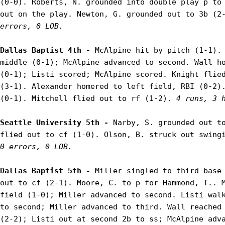
(0-0). Roberts, N. grounded into double play p to 
out on the play. Newton, G. grounded out to 3b (2
errors, 0 LOB.
Dallas Baptist 4th - 
McAlpine hit by pitch (1-1). 
middle (0-1); McAlpine advanced to second. Wall ho
(0-1); Listi scored; McAlpine scored. Knight flied
(3-1). Alexander homered to left field, RBI (0-2).
(0-1). Mitchell flied out to rf (1-2). 
4 runs, 3 
Seattle University 5th - 
Narby, S. grounded out to
flied out to cf (1-0). Olson, B. struck out swing
0 errors, 0 LOB.
Dallas Baptist 5th - 
Miller singled to third base 
out to cf (2-1). Moore, C. to p for Hammond, T.. M
field (1-0); Miller advanced to second. Listi walk
to second; Miller advanced to third. Wall reached 
(2-2); Listi out at second 2b to ss; McAlpine adva