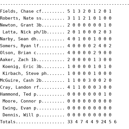
--------------------------------------------------
Fields, Chase cf......... 5 1 3 2 0 1 2 0 1

Roberts, Nate ss......... 3 1 1 2 1 0 1 0 0

Newton, Grant 3b......... 2 0 0 0 0 0 0 1 0

 Latta, Nick ph/1b....... 2 0 1 0 0 0 2 0 3

Narby, Sean dh........... 4 0 1 0 0 1 0 0 0

Somers, Ryan lf.......... 4 0 0 0 0 2 4 0 2

Olson, Brian c........... 4 0 0 0 0 2 9 0 0

Aaker, Zach 1b........... 2 0 0 0 0 1 3 0 0

 Koenig, Eric 3b......... 1 0 0 0 0 1 0 1 0

 Kirbach, Steve ph....... 1 0 0 0 0 1 0 0 0

McGuire, Cash 2b......... 1 1 0 0 3 0 0 2 0

Cray, Landon rf.......... 4 1 1 0 0 0 3 0 0

Hammond, Ted p........... 0 0 0 0 0 0 0 1 0

 Moore, Connor p......... 0 0 0 0 0 0 0 0 0

 Ewing, Evan p........... 0 0 0 0 0 0 0 0 0

 Dennis, Will p.......... 0 0 0 0 0 0 0 0 0

Totals................... 33 4 7 4 4 9 24 5 6
