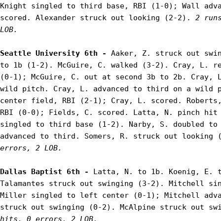
Knight singled to third base, RBI (1-0); Wall adva
scored. Alexander struck out looking (2-2). 
2 run
LOB.
Seattle University 6th - 
Aaker, Z. struck out swin
to 1b (1-2). McGuire, C. walked (3-2). Cray, L. re
(0-1); McGuire, C. out at second 3b to 2b. Cray, L
wild pitch. Cray, L. advanced to third on a wild p
center field, RBI (2-1); Cray, L. scored. Roberts,
RBI (0-0); Fields, C. scored. Latta, N. pinch hit 
singled to third base (1-2). Narby, S. doubled to 
advanced to third. Somers, R. struck out looking 
errors, 2 LOB.
Dallas Baptist 6th - 
Latta, N. to 1b. Koenig, E. t
Talamantes struck out swinging (3-2). Mitchell sin
Miller singled to left center (0-1); Mitchell adva
struck out swinging (0-2). McAlpine struck out sw
hits, 0 errors, 2 LOB.