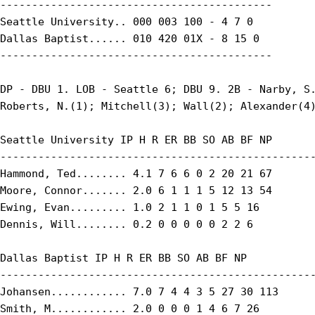
-------------------------------------------

Seattle University.. 000 003 100 - 4 7 0

Dallas Baptist...... 010 420 01X - 8 15 0

-------------------------------------------

DP - DBU 1. LOB - Seattle 6; DBU 9. 2B - Narby, S.
Roberts, N.(1); Mitchell(3); Wall(2); Alexander(4)
Seattle University IP H R ER BB SO AB BF NP

--------------------------------------------------
Hammond, Ted........ 4.1 7 6 6 0 2 20 21 67

Moore, Connor....... 2.0 6 1 1 1 5 12 13 54

Ewing, Evan......... 1.0 2 1 1 0 1 5 5 16

Dennis, Will........ 0.2 0 0 0 0 0 2 2 6

Dallas Baptist IP H R ER BB SO AB BF NP

--------------------------------------------------
Johansen............ 7.0 7 4 4 3 5 27 30 113

Smith, M............ 2.0 0 0 0 1 4 6 7 26
