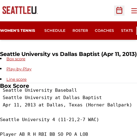
O
Open Sc
WOMEN'S TENNIS
SCHEDULE
ROSTER
COACHES
STATS
Seattle University vs Dallas Baptist (Apr 11, 2013)
Box score
Play-by-Play
Line score
Box Score
 Seattle University Baseball

 Seattle University at Dallas Baptist

 Apr 11, 2013 at Dallas, Texas (Horner Ballpark)

Seattle University 4 (11-21,2-7 WAC)

Player AB R H RBI BB SO PO A LOB
