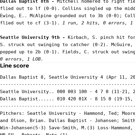
Dallas Baptist 8th - 
Mitchell homered to right fie
flied out to lf (0-0). Collins singled up the midd
Ewing, E.. McAlpine grounded out to 3b (0-0); Coll
flied out to cf (3-1). 
1 run, 2 hits, 0 errors, 1
Seattle University 9th - 
Kirbach, S. pinch hit for
S. struck out swinging to catcher (0-2). McGuire, 
popped up to 2b (0-1). Fields, C. struck out swin
0 errors, 1 LOB.
Line score
Dallas Baptist 8, Seattle University 4 (Apr 11, 20
--------------------------------------------------
Seattle University.. 000 003 100 - 4 7 0 (11-21, 2
Dallas Baptist...... 010 420 01X - 8 15 0 (19-15, 
--------------------------------------------------
Pitchers: Seattle University - Hammond, Ted; Moore
and Olson, Brian. Dallas Baptist - Johansen; Smith
Win-Johansen(5-3) Save-Smith, M.(3) Loss-Hammond, 