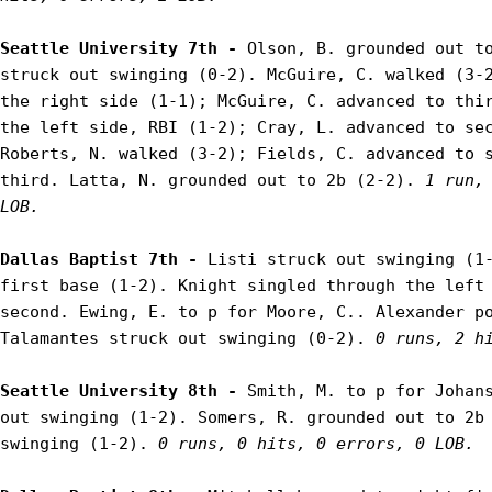
Seattle University 7th - 
Olson, B. grounded out to
struck out swinging (0-2). McGuire, C. walked (3-2
the right side (1-1); McGuire, C. advanced to thir
the left side, RBI (1-2); Cray, L. advanced to sec
Roberts, N. walked (3-2); Fields, C. advanced to s
third. Latta, N. grounded out to 2b (2-2). 
1 run, 
LOB.
Dallas Baptist 7th - 
Listi struck out swinging (1-
first base (1-2). Knight singled through the left 
second. Ewing, E. to p for Moore, C.. Alexander po
Talamantes struck out swinging (0-2). 
0 runs, 2 h
Seattle University 8th - 
Smith, M. to p for Johans
out swinging (1-2). Somers, R. grounded out to 2b 
swinging (1-2). 
0 runs, 0 hits, 0 errors, 0 LOB.