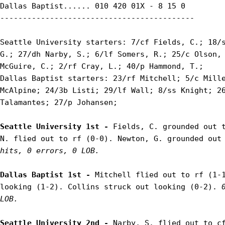
Dallas Baptist...... 010 420 01X - 8 15 0

-------------------------------------------

Seattle University starters: 7/cf Fields, C.; 18/s
G.; 27/dh Narby, S.; 6/lf Somers, R.; 25/c Olson, 
McGuire, C.; 2/rf Cray, L.; 40/p Hammond, T.;

Dallas Baptist starters: 23/rf Mitchell; 5/c Mille
McAlpine; 24/3b Listi; 29/lf Wall; 8/ss Knight; 26
Talamantes; 27/p Johansen;

Seattle University 1st - 
Fields, C. grounded out t
N. flied out to rf (0-0). Newton, G. grounded out
hits, 0 errors, 0 LOB.
Dallas Baptist 1st - 
Mitchell flied out to rf (1-1
looking (1-2). Collins struck out looking (0-2). 
LOB.
Seattle University 2nd - 
Narby, S. flied out to cf