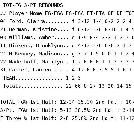
 TOT-FG 3-PT REBOUNDS

## Player Name FG-FGA FG-FGA FT-FTA OF DE TOT
04 Ford, Ciarra........ f 3-12 1-4 0-2 2 2 4 
21 Herman, Kristine.... f 6-12 3-6 8-10 1 4 5
03 Williams, Amber..... g 1-9 0-4 2-2 1 2 3 0
11 Hinkens, Brooklynn.. g 4-12 3-8 0-0 2 1 3 
24 McKenney, Madison... g 3-7 1-5 0-0 1 1 2 4
22 Naderhoff, Marilyn.. 1-2 0-0 0-1 1 2 3 2 2
31 Carter, Lauren...... 4-12 0-0 3-5 5 1 6 1 
 TEAM................ 1 2 3

 Totals.............. 22-66 8-27 13-20 14 15 
TOTAL FG% 1st Half: 12-34 35.3% 2nd Half: 10-
3-Pt. FG% 1st Half: 5-13 38.5% 2nd Half: 3-14
F Throw % 1st Half: 2-8 25.0% 2nd Half: 11-12