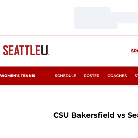
Loading…
Loading…
Loading…
SP
WOMEN'S TENNIS
SCHEDULE
ROSTER
COACHES
S
CSU Bakersfield vs Sea