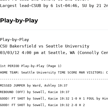
Play-by-Play
Play-by-Play

CSU Bakersfield vs Seattle University

1st PERIOD Play-by-Play (Page 1)

HOME TEAM: Seattle University TIME SCORE MAR VISITORS: C
--------------------------------------------------------
MISSED JUMPER by Ward, Ashley 19:37

REBOUND (OFF) by Sowell, Kacie 19:37

GOOD! FT SHOT by Sowell, Kacie 19:32 1-0 H 1 FOUL by Hin
GOOD! FT SHOT by Sowell, Kacie 19:32 2-0 H 2
