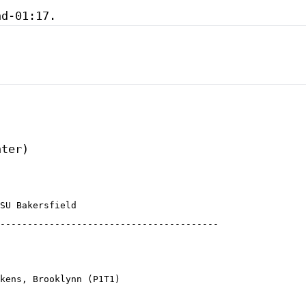
SU Bakersfield

----------------------------------------

kens, Brooklynn (P1T1)
