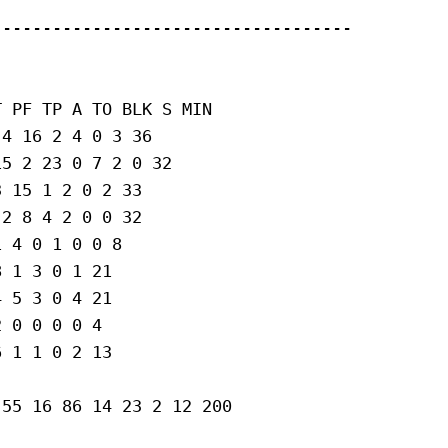
-----------------------------------

 PF TP A TO BLK S MIN

4 16 2 4 0 3 36

5 2 23 0 7 2 0 32

 15 1 2 0 2 33

2 8 4 2 0 0 32

 4 0 1 0 0 8

 1 3 0 1 21

 5 3 0 4 21

 0 0 0 0 4

 1 1 0 2 13

55 16 86 14 23 2 12 200
