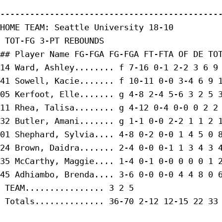
---------------------------------------------
HOME TEAM: Seattle University 18-10

 TOT-FG 3-PT REBOUNDS

## Player Name FG-FGA FG-FGA FT-FTA OF DE TOT
14 Ward, Ashley........ f 7-16 0-1 2-2 3 6 9 
41 Sowell, Kacie....... f 10-11 0-0 3-4 6 9 1
05 Kerfoot, Elle....... g 4-8 2-4 5-6 3 2 5 3
11 Rhea, Talisa........ g 4-12 0-4 0-0 0 2 2 
32 Butler, Amani....... g 1-1 0-0 2-2 1 1 2 1
01 Shephard, Sylvia.... 4-8 0-2 0-0 1 4 5 0 8
24 Brown, Daidra....... 2-4 0-0 0-1 1 3 4 3 4
35 McCarthy, Maggie.... 1-4 0-1 0-0 0 0 0 1 2
45 Adhiambo, Brenda.... 3-6 0-0 0-0 4 4 8 0 6
 TEAM................ 3 2 5

 Totals.............. 36-70 2-12 12-15 22 33 