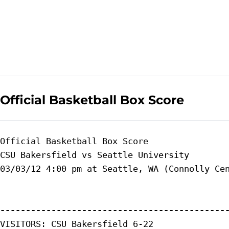
Official Basketball Box Score
Official Basketball Box Score

CSU Bakersfield vs Seattle University

03/03/12 4:00 pm at Seattle, WA (Connolly Cen
--------------------------------------------
VISITORS: CSU Bakersfield 6-22
