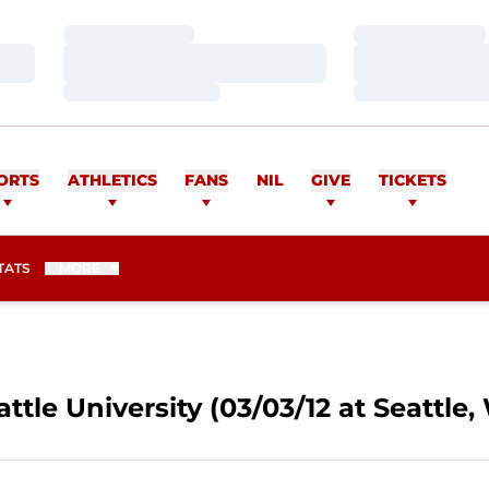
Loading…
Loading…
Loading…
Loading…
Loading…
Loading…
ORTS
ATHLETICS
FANS
NIL
GIVE
TICKETS
TATS
MORE
ttle University (03/03/12 at Seattle