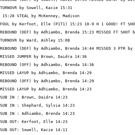
TURNOVR by Sowell, Kacie 15:31

 15:28 STEAL by McKenney, Madison

FOUL by Kerfoot, Elle (P1T1) 15:23 10-9 H 1 GOOD! FT SHO
REBOUND (DEF) by Adhiambo, Brenda 15:23 MISSED FT SHOT b
TURNOVR by Ward, Ashley 15:08

REBOUND (DEF) by Adhiambo, Brenda 14:44 MISSED 3 PTR by 
MISSED JUMPER by Brown, Daidra 14:36

REBOUND (OFF) by Adhiambo, Brenda 14:36

MISSED LAYUP by Adhiambo, Brenda 14:29

REBOUND (OFF) by Adhiambo, Brenda 14:29

MISSED LAYUP by Adhiambo, Brenda 14:23

SUB IN : Brown, Daidra 14:23

SUB IN : Shephard, Sylvia 14:23

SUB IN : Adhiambo, Brenda 14:23

SUB OUT: Kerfoot, Elle 14:23

SUB OUT: Sowell, Kacie 14:11
