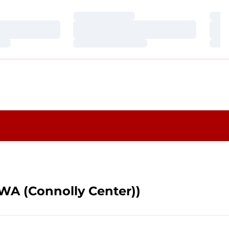
Loading…
Loa
Loading…
Loa
Loading…
Loa
, WA (Connolly Center))