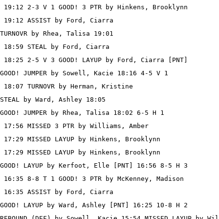
 19:12 2-3 V 1 GOOD! 3 PTR by Hinkens, Brooklynn

 19:12 ASSIST by Ford, Ciarra

TURNOVR by Rhea, Talisa 19:01

 18:59 STEAL by Ford, Ciarra

 18:25 2-5 V 3 GOOD! LAYUP by Ford, Ciarra [PNT]

GOOD! JUMPER by Sowell, Kacie 18:16 4-5 V 1

 18:07 TURNOVR by Herman, Kristine

STEAL by Ward, Ashley 18:05

GOOD! JUMPER by Rhea, Talisa 18:02 6-5 H 1

 17:56 MISSED 3 PTR by Williams, Amber

 17:29 MISSED LAYUP by Hinkens, Brooklynn

 17:29 MISSED LAYUP by Hinkens, Brooklynn

GOOD! LAYUP by Kerfoot, Elle [PNT] 16:56 8-5 H 3

 16:35 8-8 T 1 GOOD! 3 PTR by McKenney, Madison

 16:35 ASSIST by Ford, Ciarra

GOOD! LAYUP by Ward, Ashley [PNT] 16:25 10-8 H 2

REBOUND (DEF) by Sowell, Kacie 15:54 MISSED LAYUP by Wil