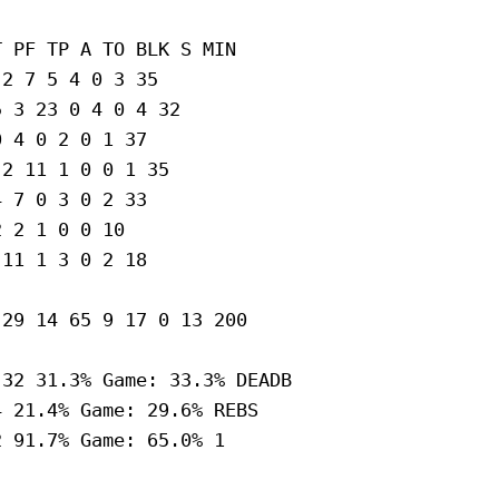
 PF TP A TO BLK S MIN

2 7 5 4 0 3 35

 3 23 0 4 0 4 32

 4 0 2 0 1 37

2 11 1 0 0 1 35

 7 0 3 0 2 33

 2 1 0 0 10

11 1 3 0 2 18

29 14 65 9 17 0 13 200

32 31.3% Game: 33.3% DEADB

 21.4% Game: 29.6% REBS

 91.7% Game: 65.0% 1
