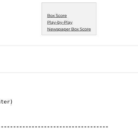
Box Score
Play-by-Play
Newspaper Box Score
ter)

------------------------------------