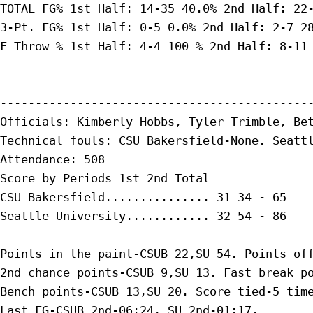
TOTAL FG% 1st Half: 14-35 40.0% 2nd Half: 22-
3-Pt. FG% 1st Half: 0-5 0.0% 2nd Half: 2-7 28
F Throw % 1st Half: 4-4 100 % 2nd Half: 8-11 
---------------------------------------------
Officials: Kimberly Hobbs, Tyler Trimble, Bet
Technical fouls: CSU Bakersfield-None. Seattl
Attendance: 508

Score by Periods 1st 2nd Total

CSU Bakersfield............... 31 34 - 65

Seattle University............ 32 54 - 86

Points in the paint-CSUB 22,SU 54. Points off
2nd chance points-CSUB 9,SU 13. Fast break po
Bench points-CSUB 13,SU 20. Score tied-5 time
Last FG-CSUB 2nd-06:24, SU 2nd-01:17.
