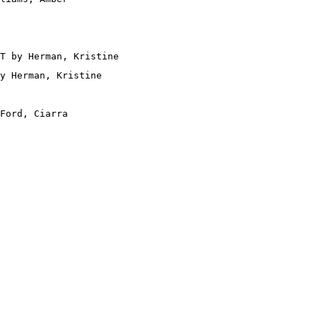
T by Herman, Kristine

y Herman, Kristine

Ford, Ciarra
