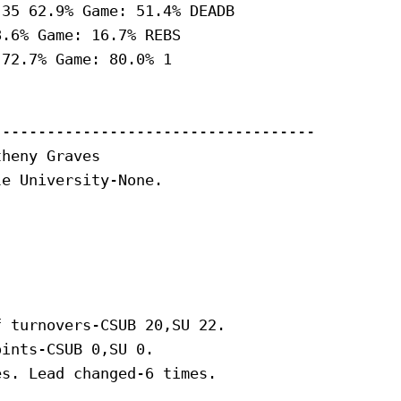
35 62.9% Game: 51.4% DEADB

.6% Game: 16.7% REBS

72.7% Game: 80.0% 1

-----------------------------------

heny Graves

e University-None.

 turnovers-CSUB 20,SU 22.

ints-CSUB 0,SU 0.

s. Lead changed-6 times.
