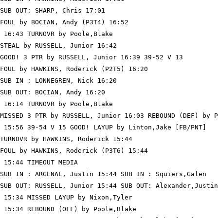
SUB OUT: SHARP, Chris 17:01

FOUL by BOCIAN, Andy (P3T4) 16:52

 16:43 TURNOVR by Poole,Blake

STEAL by RUSSELL, Junior 16:42

GOOD! 3 PTR by RUSSELL, Junior 16:39 39-52 V 13

FOUL by HAWKINS, Roderick (P2T5) 16:20

SUB IN : LONNEGREN, Nick 16:20

SUB OUT: BOCIAN, Andy 16:20

 16:14 TURNOVR by Poole,Blake

MISSED 3 PTR by RUSSELL, Junior 16:03 REBOUND (DEF) by P
 15:56 39-54 V 15 GOOD! LAYUP by Linton,Jake [FB/PNT]

TURNOVR by HAWKINS, Roderick 15:44

FOUL by HAWKINS, Roderick (P3T6) 15:44

 15:44 TIMEOUT MEDIA

SUB IN : ARGENAL, Justin 15:44 SUB IN : Squiers,Galen

SUB OUT: RUSSELL, Junior 15:44 SUB OUT: Alexander,Justin

 15:34 MISSED LAYUP by Nixon,Tyler

 15:34 REBOUND (OFF) by Poole,Blake
