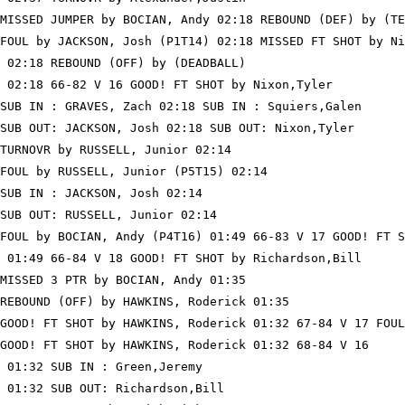
MISSED JUMPER by BOCIAN, Andy 02:18 REBOUND (DEF) by (TE
FOUL by JACKSON, Josh (P1T14) 02:18 MISSED FT SHOT by Ni
 02:18 REBOUND (OFF) by (DEADBALL)

 02:18 66-82 V 16 GOOD! FT SHOT by Nixon,Tyler

SUB IN : GRAVES, Zach 02:18 SUB IN : Squiers,Galen

SUB OUT: JACKSON, Josh 02:18 SUB OUT: Nixon,Tyler

TURNOVR by RUSSELL, Junior 02:14

FOUL by RUSSELL, Junior (P5T15) 02:14

SUB IN : JACKSON, Josh 02:14

SUB OUT: RUSSELL, Junior 02:14

FOUL by BOCIAN, Andy (P4T16) 01:49 66-83 V 17 GOOD! FT S
 01:49 66-84 V 18 GOOD! FT SHOT by Richardson,Bill

MISSED 3 PTR by BOCIAN, Andy 01:35

REBOUND (OFF) by HAWKINS, Roderick 01:35

GOOD! FT SHOT by HAWKINS, Roderick 01:32 67-84 V 17 FOUL
GOOD! FT SHOT by HAWKINS, Roderick 01:32 68-84 V 16

 01:32 SUB IN : Green,Jeremy

 01:32 SUB OUT: Richardson,Bill
