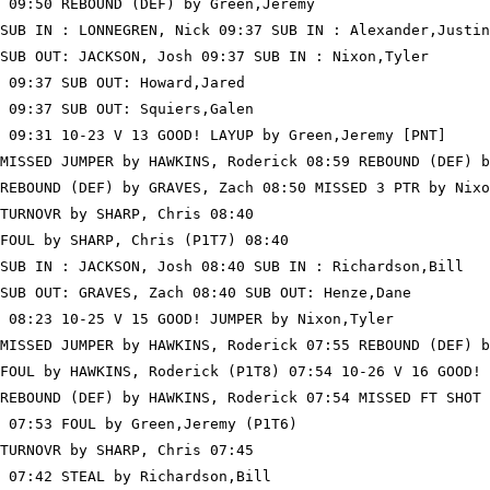
 09:50 REBOUND (DEF) by Green,Jeremy

SUB IN : LONNEGREN, Nick 09:37 SUB IN : Alexander,Justin

SUB OUT: JACKSON, Josh 09:37 SUB IN : Nixon,Tyler

 09:37 SUB OUT: Howard,Jared

 09:37 SUB OUT: Squiers,Galen

 09:31 10-23 V 13 GOOD! LAYUP by Green,Jeremy [PNT]

MISSED JUMPER by HAWKINS, Roderick 08:59 REBOUND (DEF) b
REBOUND (DEF) by GRAVES, Zach 08:50 MISSED 3 PTR by Nixo
TURNOVR by SHARP, Chris 08:40

FOUL by SHARP, Chris (P1T7) 08:40

SUB IN : JACKSON, Josh 08:40 SUB IN : Richardson,Bill

SUB OUT: GRAVES, Zach 08:40 SUB OUT: Henze,Dane

 08:23 10-25 V 15 GOOD! JUMPER by Nixon,Tyler

MISSED JUMPER by HAWKINS, Roderick 07:55 REBOUND (DEF) b
FOUL by HAWKINS, Roderick (P1T8) 07:54 10-26 V 16 GOOD! 
REBOUND (DEF) by HAWKINS, Roderick 07:54 MISSED FT SHOT 
 07:53 FOUL by Green,Jeremy (P1T6)

TURNOVR by SHARP, Chris 07:45

 07:42 STEAL by Richardson,Bill
