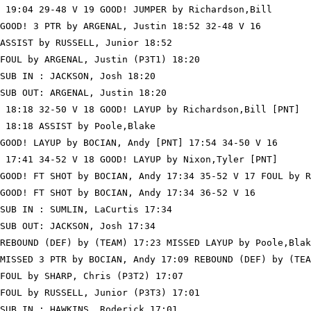
 19:04 29-48 V 19 GOOD! JUMPER by Richardson,Bill

GOOD! 3 PTR by ARGENAL, Justin 18:52 32-48 V 16

ASSIST by RUSSELL, Junior 18:52

FOUL by ARGENAL, Justin (P3T1) 18:20

SUB IN : JACKSON, Josh 18:20

SUB OUT: ARGENAL, Justin 18:20

 18:18 32-50 V 18 GOOD! LAYUP by Richardson,Bill [PNT]

 18:18 ASSIST by Poole,Blake

GOOD! LAYUP by BOCIAN, Andy [PNT] 17:54 34-50 V 16

 17:41 34-52 V 18 GOOD! LAYUP by Nixon,Tyler [PNT]

GOOD! FT SHOT by BOCIAN, Andy 17:34 35-52 V 17 FOUL by R
GOOD! FT SHOT by BOCIAN, Andy 17:34 36-52 V 16

SUB IN : SUMLIN, LaCurtis 17:34

SUB OUT: JACKSON, Josh 17:34

REBOUND (DEF) by (TEAM) 17:23 MISSED LAYUP by Poole,Blak
MISSED 3 PTR by BOCIAN, Andy 17:09 REBOUND (DEF) by (TEA
FOUL by SHARP, Chris (P3T2) 17:07

FOUL by RUSSELL, Junior (P3T3) 17:01

SUB IN : HAWKINS, Roderick 17:01
