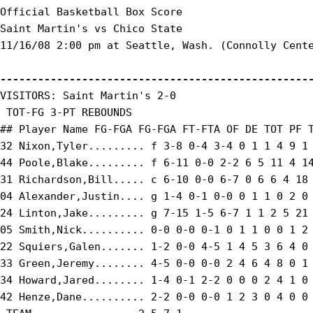
Official Basketball Box Score

Saint Martin's vs Chico State

11/16/08 2:00 pm at Seattle, Wash. (Connolly Cente
-------------------------------------------------
VISITORS: Saint Martin's 2-0

 TOT-FG 3-PT REBOUNDS

## Player Name FG-FGA FG-FGA FT-FTA OF DE TOT PF T
32 Nixon,Tyler......... f 3-8 0-4 3-4 0 1 1 4 9 1 
44 Poole,Blake......... f 6-11 0-0 2-2 6 5 11 4 14
31 Richardson,Bill..... c 6-10 0-0 6-7 0 6 6 4 18 
04 Alexander,Justin.... g 1-4 0-1 0-0 0 1 1 0 2 0 
24 Linton,Jake......... g 7-15 1-5 6-7 1 1 2 5 21 
05 Smith,Nick.......... 0-0 0-0 0-1 0 1 1 0 0 1 2 
22 Squiers,Galen....... 1-2 0-0 4-5 1 4 5 3 6 4 0 
33 Green,Jeremy........ 4-5 0-0 0-0 2 4 6 4 8 0 1 
34 Howard,Jared........ 1-4 0-1 2-2 0 0 0 2 4 1 0 
42 Henze,Dane.......... 2-2 0-0 0-0 1 2 3 0 4 0 0 