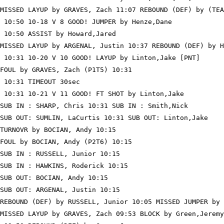
MISSED LAYUP by GRAVES, Zach 11:07 REBOUND (DEF) by (TEA
 10:50 10-18 V 8 GOOD! JUMPER by Henze,Dane

 10:50 ASSIST by Howard,Jared

MISSED LAYUP by ARGENAL, Justin 10:37 REBOUND (DEF) by H
 10:31 10-20 V 10 GOOD! LAYUP by Linton,Jake [PNT]

FOUL by GRAVES, Zach (P1T5) 10:31

 10:31 TIMEOUT 30sec

 10:31 10-21 V 11 GOOD! FT SHOT by Linton,Jake

SUB IN : SHARP, Chris 10:31 SUB IN : Smith,Nick

SUB OUT: SUMLIN, LaCurtis 10:31 SUB OUT: Linton,Jake

TURNOVR by BOCIAN, Andy 10:15

FOUL by BOCIAN, Andy (P2T6) 10:15

SUB IN : RUSSELL, Junior 10:15

SUB IN : HAWKINS, Roderick 10:15

SUB OUT: BOCIAN, Andy 10:15

SUB OUT: ARGENAL, Justin 10:15

REBOUND (DEF) by RUSSELL, Junior 10:05 MISSED JUMPER by 
MISSED LAYUP by GRAVES, Zach 09:53 BLOCK by Green,Jeremy
