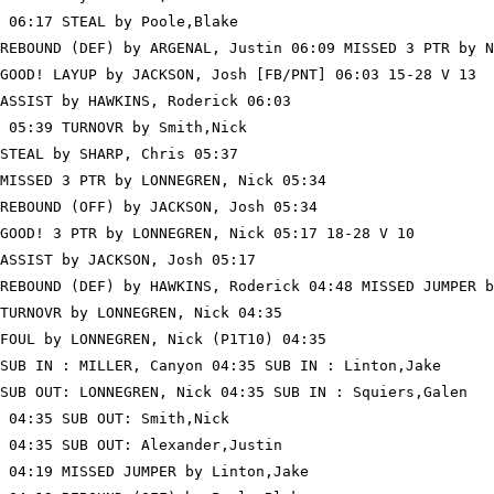
 06:17 STEAL by Poole,Blake

REBOUND (DEF) by ARGENAL, Justin 06:09 MISSED 3 PTR by N
GOOD! LAYUP by JACKSON, Josh [FB/PNT] 06:03 15-28 V 13

ASSIST by HAWKINS, Roderick 06:03

 05:39 TURNOVR by Smith,Nick

STEAL by SHARP, Chris 05:37

MISSED 3 PTR by LONNEGREN, Nick 05:34

REBOUND (OFF) by JACKSON, Josh 05:34

GOOD! 3 PTR by LONNEGREN, Nick 05:17 18-28 V 10

ASSIST by JACKSON, Josh 05:17

REBOUND (DEF) by HAWKINS, Roderick 04:48 MISSED JUMPER b
TURNOVR by LONNEGREN, Nick 04:35

FOUL by LONNEGREN, Nick (P1T10) 04:35

SUB IN : MILLER, Canyon 04:35 SUB IN : Linton,Jake

SUB OUT: LONNEGREN, Nick 04:35 SUB IN : Squiers,Galen

 04:35 SUB OUT: Smith,Nick

 04:35 SUB OUT: Alexander,Justin

 04:19 MISSED JUMPER by Linton,Jake
