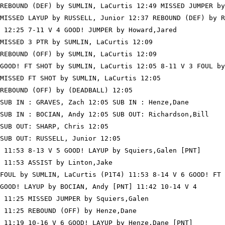
REBOUND (DEF) by SUMLIN, LaCurtis 12:49 MISSED JUMPER by
MISSED LAYUP by RUSSELL, Junior 12:37 REBOUND (DEF) by R
 12:25 7-11 V 4 GOOD! JUMPER by Howard,Jared

MISSED 3 PTR by SUMLIN, LaCurtis 12:09

REBOUND (OFF) by SUMLIN, LaCurtis 12:09

GOOD! FT SHOT by SUMLIN, LaCurtis 12:05 8-11 V 3 FOUL by
MISSED FT SHOT by SUMLIN, LaCurtis 12:05

REBOUND (OFF) by (DEADBALL) 12:05

SUB IN : GRAVES, Zach 12:05 SUB IN : Henze,Dane

SUB IN : BOCIAN, Andy 12:05 SUB OUT: Richardson,Bill

SUB OUT: SHARP, Chris 12:05

SUB OUT: RUSSELL, Junior 12:05

 11:53 8-13 V 5 GOOD! LAYUP by Squiers,Galen [PNT]

 11:53 ASSIST by Linton,Jake

FOUL by SUMLIN, LaCurtis (P1T4) 11:53 8-14 V 6 GOOD! FT 
GOOD! LAYUP by BOCIAN, Andy [PNT] 11:42 10-14 V 4

 11:25 MISSED JUMPER by Squiers,Galen

 11:25 REBOUND (OFF) by Henze,Dane

 11:19 10-16 V 6 GOOD! LAYUP by Henze,Dane [PNT]
