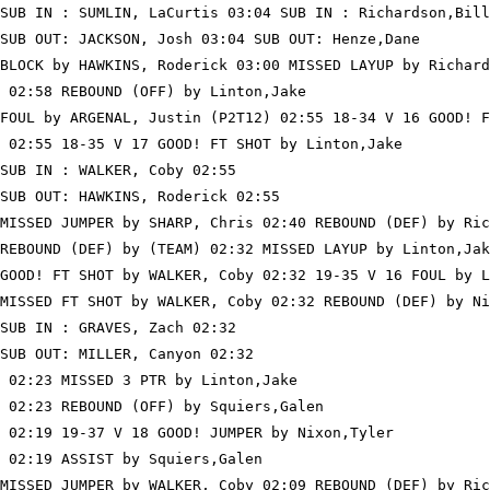
SUB IN : SUMLIN, LaCurtis 03:04 SUB IN : Richardson,Bill

SUB OUT: JACKSON, Josh 03:04 SUB OUT: Henze,Dane

BLOCK by HAWKINS, Roderick 03:00 MISSED LAYUP by Richard
 02:58 REBOUND (OFF) by Linton,Jake

FOUL by ARGENAL, Justin (P2T12) 02:55 18-34 V 16 GOOD! F
 02:55 18-35 V 17 GOOD! FT SHOT by Linton,Jake

SUB IN : WALKER, Coby 02:55

SUB OUT: HAWKINS, Roderick 02:55

MISSED JUMPER by SHARP, Chris 02:40 REBOUND (DEF) by Ric
REBOUND (DEF) by (TEAM) 02:32 MISSED LAYUP by Linton,Jak
GOOD! FT SHOT by WALKER, Coby 02:32 19-35 V 16 FOUL by L
MISSED FT SHOT by WALKER, Coby 02:32 REBOUND (DEF) by Ni
SUB IN : GRAVES, Zach 02:32

SUB OUT: MILLER, Canyon 02:32

 02:23 MISSED 3 PTR by Linton,Jake

 02:23 REBOUND (OFF) by Squiers,Galen

 02:19 19-37 V 18 GOOD! JUMPER by Nixon,Tyler

 02:19 ASSIST by Squiers,Galen

MISSED JUMPER by WALKER, Coby 02:09 REBOUND (DEF) by Ric