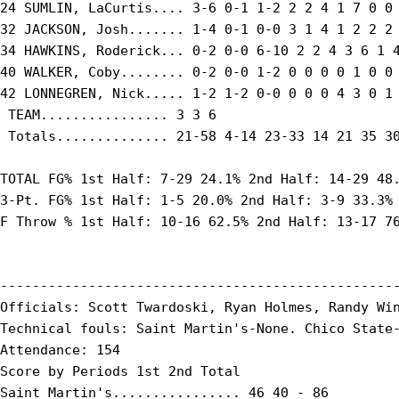
24 SUMLIN, LaCurtis.... 3-6 0-1 1-2 2 2 4 1 7 0 0 
32 JACKSON, Josh....... 1-4 0-1 0-0 3 1 4 1 2 2 2 
34 HAWKINS, Roderick... 0-2 0-0 6-10 2 2 4 3 6 1 4
40 WALKER, Coby........ 0-2 0-0 1-2 0 0 0 0 1 0 0 
42 LONNEGREN, Nick..... 1-2 1-2 0-0 0 0 0 4 3 0 1 
 TEAM................ 3 3 6

 Totals.............. 21-58 4-14 23-33 14 21 35 30
TOTAL FG% 1st Half: 7-29 24.1% 2nd Half: 14-29 48.
3-Pt. FG% 1st Half: 1-5 20.0% 2nd Half: 3-9 33.3% 
F Throw % 1st Half: 10-16 62.5% 2nd Half: 13-17 76
--------------------------------------------------
Officials: Scott Twardoski, Ryan Holmes, Randy Win
Technical fouls: Saint Martin's-None. Chico State-
Attendance: 154

Score by Periods 1st 2nd Total

Saint Martin's................ 46 40 - 86
