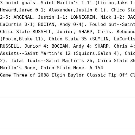
3-point goals--Saint Martin's 1-11 (Linton,Jake 1-
Howard,Jared 0-1; Alexander,Justin 0-1), Chico Sta
2-5; ARGENAL, Justin 1-1; LONNEGREN, Nick 1-2; JAC
LaCurtis 0-1; BOCIAN, Andy 0-4). Fouled out--Saint
Chico State-RUSSELL, Junior; SHARP, Chris. Rebound
(Poole,Blake 11), Chico State 35 (SUMLIN, LaCurtis
RUSSELL, Junior 4; BOCIAN, Andy 4; SHARP, Chris 4;
Assists--Saint Martin's 12 (Squiers,Galen 4), Chic
2). Total fouls--Saint Martin's 26, Chico State 30
Martin's-None, Chico State-None. A-154

Game Three of 2008 Elgin Baylor Classic Tip-Off Cl
Opens in a new window
Opens in a new window
Opens in