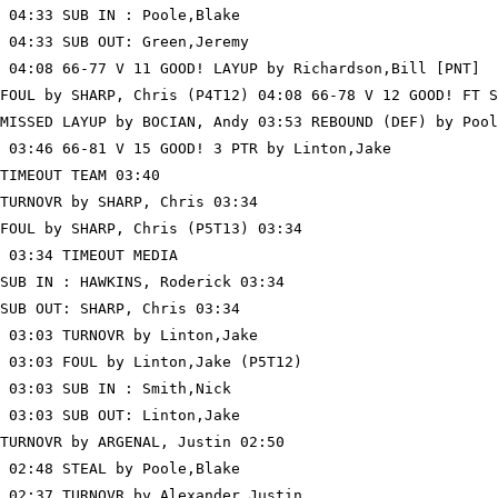
 04:33 SUB IN : Poole,Blake

 04:33 SUB OUT: Green,Jeremy

 04:08 66-77 V 11 GOOD! LAYUP by Richardson,Bill [PNT]

FOUL by SHARP, Chris (P4T12) 04:08 66-78 V 12 GOOD! FT S
MISSED LAYUP by BOCIAN, Andy 03:53 REBOUND (DEF) by Pool
 03:46 66-81 V 15 GOOD! 3 PTR by Linton,Jake

TIMEOUT TEAM 03:40

TURNOVR by SHARP, Chris 03:34

FOUL by SHARP, Chris (P5T13) 03:34

 03:34 TIMEOUT MEDIA

SUB IN : HAWKINS, Roderick 03:34

SUB OUT: SHARP, Chris 03:34

 03:03 TURNOVR by Linton,Jake

 03:03 FOUL by Linton,Jake (P5T12)

 03:03 SUB IN : Smith,Nick

 03:03 SUB OUT: Linton,Jake

TURNOVR by ARGENAL, Justin 02:50

 02:48 STEAL by Poole,Blake

 02:37 TURNOVR by Alexander,Justin
