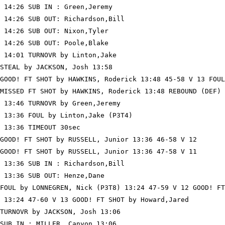
 14:26 SUB IN : Green,Jeremy

 14:26 SUB OUT: Richardson,Bill

 14:26 SUB OUT: Nixon,Tyler

 14:26 SUB OUT: Poole,Blake

 14:01 TURNOVR by Linton,Jake

STEAL by JACKSON, Josh 13:58

GOOD! FT SHOT by HAWKINS, Roderick 13:48 45-58 V 13 FOUL
MISSED FT SHOT by HAWKINS, Roderick 13:48 REBOUND (DEF) 
 13:46 TURNOVR by Green,Jeremy

 13:36 FOUL by Linton,Jake (P3T4)

 13:36 TIMEOUT 30sec

GOOD! FT SHOT by RUSSELL, Junior 13:36 46-58 V 12

GOOD! FT SHOT by RUSSELL, Junior 13:36 47-58 V 11

 13:36 SUB IN : Richardson,Bill

 13:36 SUB OUT: Henze,Dane

FOUL by LONNEGREN, Nick (P3T8) 13:24 47-59 V 12 GOOD! FT
 13:24 47-60 V 13 GOOD! FT SHOT by Howard,Jared

TURNOVR by JACKSON, Josh 13:06

SUB IN : MILLER, Canyon 13:06
