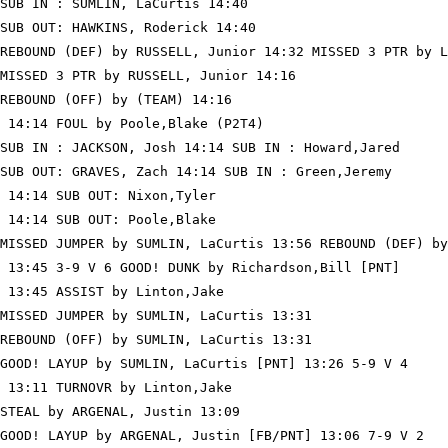
SUB IN : SUMLIN, LaCurtis 14:40

SUB OUT: HAWKINS, Roderick 14:40

REBOUND (DEF) by RUSSELL, Junior 14:32 MISSED 3 PTR by L
MISSED 3 PTR by RUSSELL, Junior 14:16

REBOUND (OFF) by (TEAM) 14:16

 14:14 FOUL by Poole,Blake (P2T4)

SUB IN : JACKSON, Josh 14:14 SUB IN : Howard,Jared

SUB OUT: GRAVES, Zach 14:14 SUB IN : Green,Jeremy

 14:14 SUB OUT: Nixon,Tyler

 14:14 SUB OUT: Poole,Blake

MISSED JUMPER by SUMLIN, LaCurtis 13:56 REBOUND (DEF) by
 13:45 3-9 V 6 GOOD! DUNK by Richardson,Bill [PNT]

 13:45 ASSIST by Linton,Jake

MISSED JUMPER by SUMLIN, LaCurtis 13:31

REBOUND (OFF) by SUMLIN, LaCurtis 13:31

GOOD! LAYUP by SUMLIN, LaCurtis [PNT] 13:26 5-9 V 4

 13:11 TURNOVR by Linton,Jake

STEAL by ARGENAL, Justin 13:09

GOOD! LAYUP by ARGENAL, Justin [FB/PNT] 13:06 7-9 V 2
