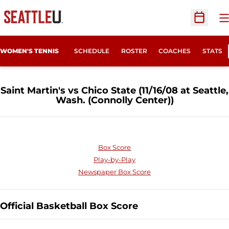
O
Open Sc
WOMEN'S TENNIS
SCHEDULE
ROSTER
COACHES
STATS
Saint Martin's vs Chico State (11/16/08 at Seattle,
Wash. (Connolly Center))
Box Score
Play-by-Play
Newspaper Box Score
Official Basketball Box Score