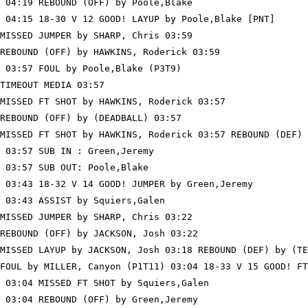
 04:19 REBOUND (OFF) by Poole,Blake

 04:15 18-30 V 12 GOOD! LAYUP by Poole,Blake [PNT]

MISSED JUMPER by SHARP, Chris 03:59

REBOUND (OFF) by HAWKINS, Roderick 03:59

 03:57 FOUL by Poole,Blake (P3T9)

TIMEOUT MEDIA 03:57

MISSED FT SHOT by HAWKINS, Roderick 03:57

REBOUND (OFF) by (DEADBALL) 03:57

MISSED FT SHOT by HAWKINS, Roderick 03:57 REBOUND (DEF) 
 03:57 SUB IN : Green,Jeremy

 03:57 SUB OUT: Poole,Blake

 03:43 18-32 V 14 GOOD! JUMPER by Green,Jeremy

 03:43 ASSIST by Squiers,Galen

MISSED JUMPER by SHARP, Chris 03:22

REBOUND (OFF) by JACKSON, Josh 03:22

MISSED LAYUP by JACKSON, Josh 03:18 REBOUND (DEF) by (TE
FOUL by MILLER, Canyon (P1T11) 03:04 18-33 V 15 GOOD! FT
 03:04 MISSED FT SHOT by Squiers,Galen

 03:04 REBOUND (OFF) by Green,Jeremy
