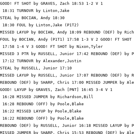
GOOD! FT SHOT by GRAVES, Zach 18:53 1-2 V 1

 18:31 TURNOVR by Linton,Jake

STEAL by BOCIAN, Andy 18:30

 18:30 FOUL by Linton,Jake (P1T2)

MISSED LAYUP by BOCIAN, Andy 18:09 REBOUND (DEF) by Rich
FOUL by BOCIAN, Andy (P1T1) 17:58 1-3 V 2 GOOD! FT SHOT 
 17:58 1-4 V 3 GOOD! FT SHOT by Nixon,Tyler

MISSED 3 PTR by RUSSELL, Junior 17:42 REBOUND (DEF) by P
 17:12 TURNOVR by Alexander,Justin

STEAL by RUSSELL, Junior 17:10

MISSED LAYUP by RUSSELL, Junior 17:07 REBOUND (DEF) by R
REBOUND (DEF) by SHARP, Chris 17:00 MISSED JUMPER by Ale
GOOD! LAYUP by GRAVES, Zach [PNT] 16:45 3-4 V 1

 16:28 MISSED JUMPER by Richardson,Bill

 16:28 REBOUND (OFF) by Poole,Blake

 16:22 MISSED LAYUP by Poole,Blake

 16:22 REBOUND (OFF) by Poole,Blake

REBOUND (DEF) by RUSSELL, Junior 16:18 MISSED LAYUP by P
MISSED JUMPER by SHARP, Chris 15:53 REBOUND (DEF) by Ale