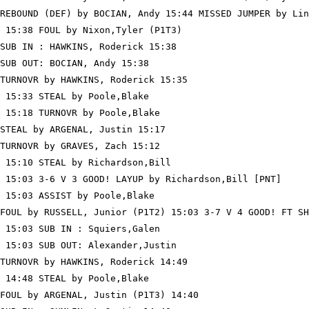
REBOUND (DEF) by BOCIAN, Andy 15:44 MISSED JUMPER by Lin
 15:38 FOUL by Nixon,Tyler (P1T3)

SUB IN : HAWKINS, Roderick 15:38

SUB OUT: BOCIAN, Andy 15:38

TURNOVR by HAWKINS, Roderick 15:35

 15:33 STEAL by Poole,Blake

 15:18 TURNOVR by Poole,Blake

STEAL by ARGENAL, Justin 15:17

TURNOVR by GRAVES, Zach 15:12

 15:10 STEAL by Richardson,Bill

 15:03 3-6 V 3 GOOD! LAYUP by Richardson,Bill [PNT]

 15:03 ASSIST by Poole,Blake

FOUL by RUSSELL, Junior (P1T2) 15:03 3-7 V 4 GOOD! FT SH
 15:03 SUB IN : Squiers,Galen

 15:03 SUB OUT: Alexander,Justin

TURNOVR by HAWKINS, Roderick 14:49

 14:48 STEAL by Poole,Blake

FOUL by ARGENAL, Justin (P1T3) 14:40
