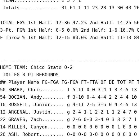
 TEAM................ 2 5 7 1

 Totals.............. 31-61 1-11 23-28 13 30 43 26
TOTAL FG% 1st Half: 17-36 47.2% 2nd Half: 14-25 56
3-Pt. FG% 1st Half: 0-5 0.0% 2nd Half: 1-6 16.7% G
F Throw % 1st Half: 12-15 80.0% 2nd Half: 11-13 84
--------------------------------------------------
HOME TEAM: Chico State 0-2

 TOT-FG 3-PT REBOUNDS

## Player Name FG-FGA FG-FGA FT-FTA OF DE TOT PF T
50 SHARP, Chris........ f 5-11 0-0 3-4 1 3 4 5 13 
54 BOCIAN, Andy........ f 3-10 0-4 4-4 2 2 4 4 10 
10 RUSSELL, Junior..... g 4-11 2-5 3-5 0 4 4 5 13 
12 ARGENAL, Justin..... g 2-4 1-1 2-2 1 1 2 4 7 0 
22 GRAVES, Zach........ g 2-6 0-0 3-4 0 3 3 2 7 1 
14 MILLER, Canyon...... 0-0 0-0 0-0 0 0 0 1 0 0 0 
20 ASH, Robert......... 0-0 0-0 0-0 0 0 0 0 0 0 0 