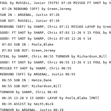
FOUL by RUSSELL, Junior (P2T9) 07:26 MISSED FT SHOT by S
 07:26 REBOUND (OFF) by Green,Jeremy

SUB IN : ARGENAL, Justin 07:26

SUB OUT: RUSSELL, Junior 07:26

REBOUND (DEF) by SHARP, Chris 07:21 MISSED LAYUP by Gree
GOOD! FT SHOT by SHARP, Chris 07:03 11-26 V 15 FOUL by R
GOOD! FT SHOT by SHARP, Chris 07:03 12-26 V 14

 07:03 SUB IN : Poole,Blake

 07:03 SUB OUT: Green,Jeremy

STEAL by SHARP, Chris 06:55 TURNOVR by Richardson,Bill

GOOD! FT SHOT by SHARP, Chris 06:55 13-26 V 13 FOUL by R
MISSED FT SHOT by SHARP, Chris 06:55

REBOUND (OFF) by ARGENAL, Justin 06:55

 06:55 SUB IN : Henze,Dane

 06:55 SUB OUT: Richardson,Bill

TURNOVR by SHARP, Chris 06:45

 06:35 13-28 V 15 GOOD! LAYUP by Poole,Blake [PNT]

 06:35 ASSIST by Smith,Nick

TURNOVR by ARGENAL, Justin 06:19
