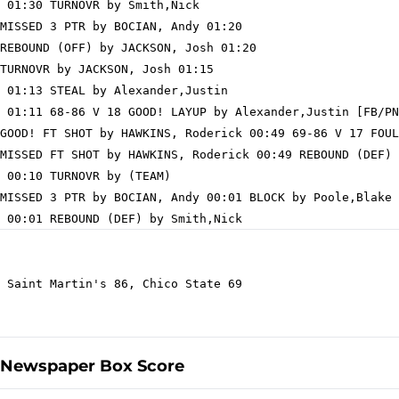
 01:30 TURNOVR by Smith,Nick

MISSED 3 PTR by BOCIAN, Andy 01:20

REBOUND (OFF) by JACKSON, Josh 01:20

TURNOVR by JACKSON, Josh 01:15

 01:13 STEAL by Alexander,Justin

 01:11 68-86 V 18 GOOD! LAYUP by Alexander,Justin [FB/PN
GOOD! FT SHOT by HAWKINS, Roderick 00:49 69-86 V 17 FOUL
MISSED FT SHOT by HAWKINS, Roderick 00:49 REBOUND (DEF) 
 00:10 TURNOVR by (TEAM)

MISSED 3 PTR by BOCIAN, Andy 00:01 BLOCK by Poole,Blake

 Saint Martin's 86, Chico State 69

Newspaper Box Score