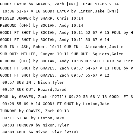
GOOD! LAYUP by GRAVES, Zach [PNT] 10:48 51-65 V 14

 10:36 51-67 V 16 GOOD! LAYUP by Linton,Jake [PNT]

MISSED JUMPER by SHARP, Chris 10:14

REBOUND (OFF) by BOCIAN, Andy 10:14

GOOD! FT SHOT by BOCIAN, Andy 10:11 52-67 V 15 FOUL by H
GOOD! FT SHOT by BOCIAN, Andy 10:11 53-67 V 14

SUB IN : ASH, Robert 10:11 SUB IN : Alexander,Justin

SUB OUT: MILLER, Canyon 10:11 SUB OUT: Squiers,Galen

REBOUND (DEF) by BOCIAN, Andy 10:05 MISSED 3 PTR by Lint
GOOD! FT SHOT by GRAVES, Zach 09:57 54-67 V 13 FOUL by P
GOOD! FT SHOT by GRAVES, Zach 09:57 55-67 V 12

 09:57 SUB IN : Nixon,Tyler

 09:57 SUB OUT: Howard,Jared

FOUL by GRAVES, Zach (P2T11) 09:29 55-68 V 13 GOOD! FT S
 09:29 55-69 V 14 GOOD! FT SHOT by Linton,Jake

TURNOVR by GRAVES, Zach 09:13

 09:11 STEAL by Linton,Jake

 09:03 TURNOVR by Nixon,Tyler

 09:03 FOUL by Nixon,Tyler (P2T8)
