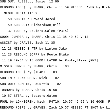
SUB OUT: RUSSELL, Junior 12:00

REBOUND (DEF) by SHARP, Chris 11:59 MISSED LAYUP by Rich
TIMEOUT MEDIA 11:59

 11:59 SUB IN : Howard,Jared

 11:59 SUB OUT: Richardson,Bill

 11:37 FOUL by Squiers,Galen (P3T5)

GOOD! JUMPER by SHARP, Chris 11:35 49-62 V 13

ASSIST by GRAVES, Zach 11:35

 11:23 MISSED 3 PTR by Linton,Jake

 11:23 REBOUND (OFF) by Poole,Blake

 11:19 49-64 V 15 GOOD! LAYUP by Poole,Blake [PNT]

MISSED JUMPER by SHARP, Chris 11:03

REBOUND (OFF) by (TEAM) 11:03

SUB IN : LONNEGREN, Nick 11:02

SUB OUT: SUMLIN, LaCurtis 11:02

TURNOVR by SHARP, Chris 10:58

 10:57 STEAL by Squiers,Galen

FOUL by LONNEGREN, Nick (P4T10) 10:57 49-65 V 16 GOOD! F
REBOUND (DEF) by GRAVES, Zach 10:57 MISSED FT SHOT by Li