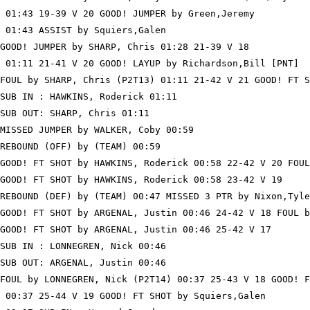
 01:43 19-39 V 20 GOOD! JUMPER by Green,Jeremy

 01:43 ASSIST by Squiers,Galen

GOOD! JUMPER by SHARP, Chris 01:28 21-39 V 18

 01:11 21-41 V 20 GOOD! LAYUP by Richardson,Bill [PNT]

FOUL by SHARP, Chris (P2T13) 01:11 21-42 V 21 GOOD! FT S
SUB IN : HAWKINS, Roderick 01:11

SUB OUT: SHARP, Chris 01:11

MISSED JUMPER by WALKER, Coby 00:59

REBOUND (OFF) by (TEAM) 00:59

GOOD! FT SHOT by HAWKINS, Roderick 00:58 22-42 V 20 FOUL
GOOD! FT SHOT by HAWKINS, Roderick 00:58 23-42 V 19

REBOUND (DEF) by (TEAM) 00:47 MISSED 3 PTR by Nixon,Tyle
GOOD! FT SHOT by ARGENAL, Justin 00:46 24-42 V 18 FOUL b
GOOD! FT SHOT by ARGENAL, Justin 00:46 25-42 V 17

SUB IN : LONNEGREN, Nick 00:46

SUB OUT: ARGENAL, Justin 00:46

FOUL by LONNEGREN, Nick (P2T14) 00:37 25-43 V 18 GOOD! F
 00:37 25-44 V 19 GOOD! FT SHOT by Squiers,Galen
