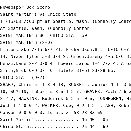
Newspaper Box Score

Saint Martin's vs Chico State

11/16/08 2:00 pm at Seattle, Wash. (Connolly Cente
At Seattle, Wash. (Connolly Center)

SAINT MARTIN'S 86, CHICO STATE 69

SAINT MARTIN'S (2-0)

Linton,Jake 7-15 6-7 21; Richardson,Bill 6-10 6-7 
14; Nixon,Tyler 3-8 3-4 9; Green,Jeremy 4-5 0-0 8;
Henze,Dane 2-2 0-0 4; Howard,Jared 1-4 2-2 4; Alex
Smith,Nick 0-0 0-1 0. Totals 31-61 23-28 86.

CHICO STATE (0-2)

SHARP, Chris 5-11 3-4 13; RUSSELL, Junior 4-11 3-5
10; SUMLIN, LaCurtis 3-6 1-2 7; GRAVES, Zach 2-6 3
2-2 7; HAWKINS, Roderick 0-2 6-10 6; LONNEGREN, Ni
Josh 1-4 0-0 2; WALKER, Coby 0-2 1-2 1; ASH, Rober
Canyon 0-0 0-0 0. Totals 21-58 23-33 69.

Saint Martin's................ 46 40 - 86

Chico State................... 25 44 - 69
