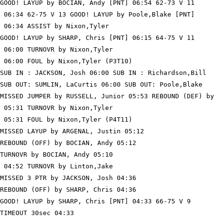
GOOD! LAYUP by BOCIAN, Andy [PNT] 06:54 62-73 V 11

 06:34 62-75 V 13 GOOD! LAYUP by Poole,Blake [PNT]

 06:34 ASSIST by Nixon,Tyler

GOOD! LAYUP by SHARP, Chris [PNT] 06:15 64-75 V 11

 06:00 TURNOVR by Nixon,Tyler

 06:00 FOUL by Nixon,Tyler (P3T10)

SUB IN : JACKSON, Josh 06:00 SUB IN : Richardson,Bill

SUB OUT: SUMLIN, LaCurtis 06:00 SUB OUT: Poole,Blake

MISSED JUMPER by RUSSELL, Junior 05:53 REBOUND (DEF) by 
 05:31 TURNOVR by Nixon,Tyler

 05:31 FOUL by Nixon,Tyler (P4T11)

MISSED LAYUP by ARGENAL, Justin 05:12

REBOUND (OFF) by BOCIAN, Andy 05:12

TURNOVR by BOCIAN, Andy 05:10

 04:52 TURNOVR by Linton,Jake

MISSED 3 PTR by JACKSON, Josh 04:36

REBOUND (OFF) by SHARP, Chris 04:36

GOOD! LAYUP by SHARP, Chris [PNT] 04:33 66-75 V 9

TIMEOUT 30sec 04:33
