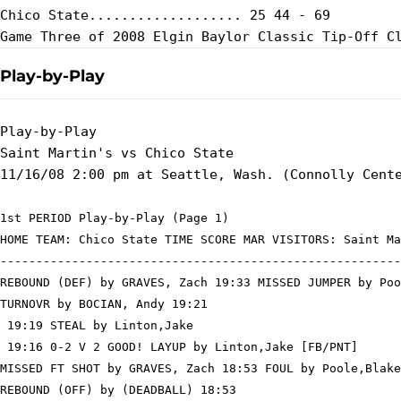
Chico State................... 25 44 - 69

Play-by-Play
Play-by-Play

Saint Martin's vs Chico State

1st PERIOD Play-by-Play (Page 1)

HOME TEAM: Chico State TIME SCORE MAR VISITORS: Saint Ma
--------------------------------------------------------
REBOUND (DEF) by GRAVES, Zach 19:33 MISSED JUMPER by Poo
TURNOVR by BOCIAN, Andy 19:21

 19:19 STEAL by Linton,Jake

 19:16 0-2 V 2 GOOD! LAYUP by Linton,Jake [FB/PNT]

MISSED FT SHOT by GRAVES, Zach 18:53 FOUL by Poole,Blake
REBOUND (OFF) by (DEADBALL) 18:53
