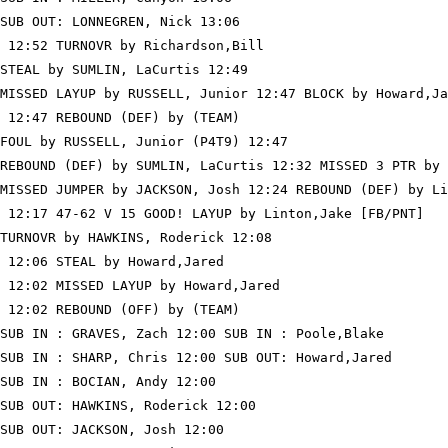
SUB OUT: LONNEGREN, Nick 13:06

 12:52 TURNOVR by Richardson,Bill

STEAL by SUMLIN, LaCurtis 12:49

MISSED LAYUP by RUSSELL, Junior 12:47 BLOCK by Howard,Ja
 12:47 REBOUND (DEF) by (TEAM)

FOUL by RUSSELL, Junior (P4T9) 12:47

REBOUND (DEF) by SUMLIN, LaCurtis 12:32 MISSED 3 PTR by 
MISSED JUMPER by JACKSON, Josh 12:24 REBOUND (DEF) by Li
 12:17 47-62 V 15 GOOD! LAYUP by Linton,Jake [FB/PNT]

TURNOVR by HAWKINS, Roderick 12:08

 12:06 STEAL by Howard,Jared

 12:02 MISSED LAYUP by Howard,Jared

 12:02 REBOUND (OFF) by (TEAM)

SUB IN : GRAVES, Zach 12:00 SUB IN : Poole,Blake

SUB IN : SHARP, Chris 12:00 SUB OUT: Howard,Jared

SUB IN : BOCIAN, Andy 12:00

SUB OUT: HAWKINS, Roderick 12:00

SUB OUT: JACKSON, Josh 12:00
