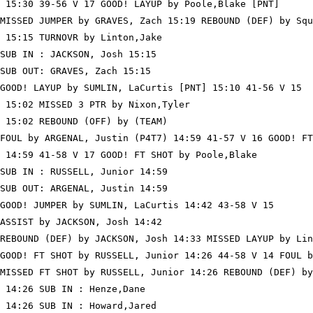
 15:30 39-56 V 17 GOOD! LAYUP by Poole,Blake [PNT]

MISSED JUMPER by GRAVES, Zach 15:19 REBOUND (DEF) by Squ
 15:15 TURNOVR by Linton,Jake

SUB IN : JACKSON, Josh 15:15

SUB OUT: GRAVES, Zach 15:15

GOOD! LAYUP by SUMLIN, LaCurtis [PNT] 15:10 41-56 V 15

 15:02 MISSED 3 PTR by Nixon,Tyler

 15:02 REBOUND (OFF) by (TEAM)

FOUL by ARGENAL, Justin (P4T7) 14:59 41-57 V 16 GOOD! FT
 14:59 41-58 V 17 GOOD! FT SHOT by Poole,Blake

SUB IN : RUSSELL, Junior 14:59

SUB OUT: ARGENAL, Justin 14:59

GOOD! JUMPER by SUMLIN, LaCurtis 14:42 43-58 V 15

ASSIST by JACKSON, Josh 14:42

REBOUND (DEF) by JACKSON, Josh 14:33 MISSED LAYUP by Lin
GOOD! FT SHOT by RUSSELL, Junior 14:26 44-58 V 14 FOUL b
MISSED FT SHOT by RUSSELL, Junior 14:26 REBOUND (DEF) by
 14:26 SUB IN : Henze,Dane

 14:26 SUB IN : Howard,Jared
