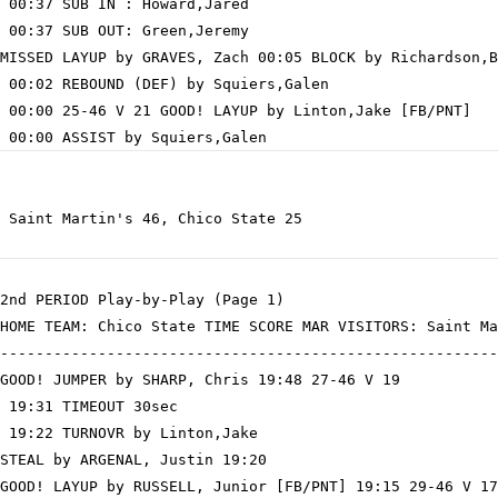
 00:37 SUB IN : Howard,Jared

 00:37 SUB OUT: Green,Jeremy

MISSED LAYUP by GRAVES, Zach 00:05 BLOCK by Richardson,B
 00:02 REBOUND (DEF) by Squiers,Galen

 00:00 25-46 V 21 GOOD! LAYUP by Linton,Jake [FB/PNT]

 Saint Martin's 46, Chico State 25

2nd PERIOD Play-by-Play (Page 1)

HOME TEAM: Chico State TIME SCORE MAR VISITORS: Saint Ma
--------------------------------------------------------
GOOD! JUMPER by SHARP, Chris 19:48 27-46 V 19

 19:31 TIMEOUT 30sec

 19:22 TURNOVR by Linton,Jake

STEAL by ARGENAL, Justin 19:20

GOOD! LAYUP by RUSSELL, Junior [FB/PNT] 19:15 29-46 V 17
