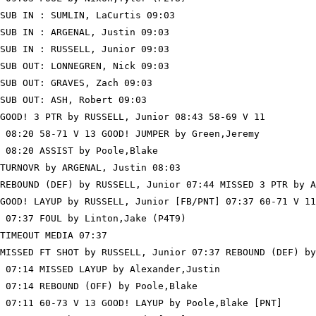
SUB IN : SUMLIN, LaCurtis 09:03

SUB IN : ARGENAL, Justin 09:03

SUB IN : RUSSELL, Junior 09:03

SUB OUT: LONNEGREN, Nick 09:03

SUB OUT: GRAVES, Zach 09:03

SUB OUT: ASH, Robert 09:03

GOOD! 3 PTR by RUSSELL, Junior 08:43 58-69 V 11

 08:20 58-71 V 13 GOOD! JUMPER by Green,Jeremy

 08:20 ASSIST by Poole,Blake

TURNOVR by ARGENAL, Justin 08:03

REBOUND (DEF) by RUSSELL, Junior 07:44 MISSED 3 PTR by A
GOOD! LAYUP by RUSSELL, Junior [FB/PNT] 07:37 60-71 V 11

 07:37 FOUL by Linton,Jake (P4T9)

TIMEOUT MEDIA 07:37

MISSED FT SHOT by RUSSELL, Junior 07:37 REBOUND (DEF) by
 07:14 MISSED LAYUP by Alexander,Justin

 07:14 REBOUND (OFF) by Poole,Blake

 07:11 60-73 V 13 GOOD! LAYUP by Poole,Blake [PNT]
