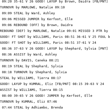
 09:20 35-61 V 26 GOOD! LAYUP by Brown, Daidra [FB/PNT]

TURNOVR by MARLOWE, Natalie 09:10

 09:09 STEAL by Ward, Ashley

 09:06 MISSED JUMPER by Kerfoot, Elle

 09:06 REBOUND (OFF) by Brown, Daidra

REBOUND (DEF) by MARLOWE, Natalie 09:01 MISSED 3 PTR by 
GOOD! FT SHOT by WILLIAMS, Paris 08:51 36-61 V 25 FOUL b
GOOD! FT SHOT by WILLIAMS, Paris 08:51 37-61 V 24

 08:36 37-63 V 26 GOOD! LAYUP by Shephard, Sylvia [PNT]

 08:36 ASSIST by Ward, Ashley

TURNOVR by DAVIS, Caneka 08:21

 08:19 STEAL by Shephard, Sylvia

 08:18 TURNOVR by Shephard, Sylvia

STEAL by WILLIAMS, Tierra 08:17

GOOD! LAYUP by KUMRAL, Eliz [FB/PNT] 08:15 39-63 V 24

ASSIST by WILLIAMS, Tierra 08:15

 08:00 39-65 V 26 GOOD! JUMPER by Kerfoot, Elle

TURNOVR by KUMRAL, Eliz 07:46

 07:44 STEAL by Adhiambo, Brenda
