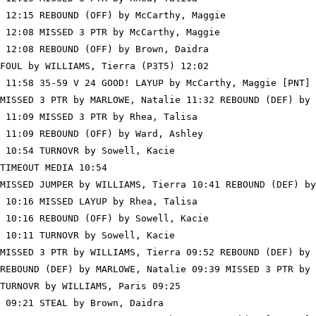
 12:15 REBOUND (OFF) by McCarthy, Maggie

 12:08 MISSED 3 PTR by McCarthy, Maggie

 12:08 REBOUND (OFF) by Brown, Daidra

FOUL by WILLIAMS, Tierra (P3T5) 12:02

 11:58 35-59 V 24 GOOD! LAYUP by McCarthy, Maggie [PNT]

MISSED 3 PTR by MARLOWE, Natalie 11:32 REBOUND (DEF) by 
 11:09 MISSED 3 PTR by Rhea, Talisa

 11:09 REBOUND (OFF) by Ward, Ashley

 10:54 TURNOVR by Sowell, Kacie

TIMEOUT MEDIA 10:54

MISSED JUMPER by WILLIAMS, Tierra 10:41 REBOUND (DEF) by
 10:16 MISSED LAYUP by Rhea, Talisa

 10:16 REBOUND (OFF) by Sowell, Kacie

 10:11 TURNOVR by Sowell, Kacie

MISSED 3 PTR by WILLIAMS, Tierra 09:52 REBOUND (DEF) by 
REBOUND (DEF) by MARLOWE, Natalie 09:39 MISSED 3 PTR by 
TURNOVR by WILLIAMS, Paris 09:25

 09:21 STEAL by Brown, Daidra
