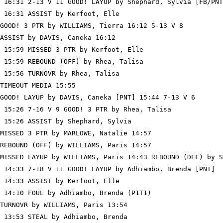
 16:31 2-13 V 11 GOOD! LAYUP by Shephard, Sylvia [FB/PNT
 16:31 ASSIST by Kerfoot, Elle

GOOD! 3 PTR by WILLIAMS, Tierra 16:12 5-13 V 8

ASSIST by DAVIS, Caneka 16:12

 15:59 MISSED 3 PTR by Kerfoot, Elle

 15:59 REBOUND (OFF) by Rhea, Talisa

 15:56 TURNOVR by Rhea, Talisa

TIMEOUT MEDIA 15:55

GOOD! LAYUP by DAVIS, Caneka [PNT] 15:44 7-13 V 6

 15:26 7-16 V 9 GOOD! 3 PTR by Rhea, Talisa

 15:26 ASSIST by Shephard, Sylvia

MISSED 3 PTR by MARLOWE, Natalie 14:57

REBOUND (OFF) by WILLIAMS, Paris 14:57

MISSED LAYUP by WILLIAMS, Paris 14:43 REBOUND (DEF) by S
 14:33 7-18 V 11 GOOD! LAYUP by Adhiambo, Brenda [PNT]

 14:33 ASSIST by Kerfoot, Elle

 14:10 FOUL by Adhiambo, Brenda (P1T1)

TURNOVR by WILLIAMS, Paris 13:54

 13:53 STEAL by Adhiambo, Brenda
