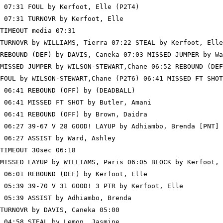
 07:31 FOUL by Kerfoot, Elle (P2T4)

 07:31 TURNOVR by Kerfoot, Elle

TIMEOUT media 07:31

TURNOVR by WILLIAMS, Tierra 07:22 STEAL by Kerfoot, Elle

REBOUND (DEF) by DAVIS, Caneka 07:03 MISSED JUMPER by Wa
MISSED JUMPER by WILSON-STEWART,Chane 06:52 REBOUND (DEF
FOUL by WILSON-STEWART,Chane (P2T6) 06:41 MISSED FT SHOT
 06:41 REBOUND (OFF) by (DEADBALL)

 06:41 MISSED FT SHOT by Butler, Amani

 06:41 REBOUND (OFF) by Brown, Daidra

 06:27 39-67 V 28 GOOD! LAYUP by Adhiambo, Brenda [PNT]

 06:27 ASSIST by Ward, Ashley

TIMEOUT 30sec 06:18

MISSED LAYUP by WILLIAMS, Paris 06:05 BLOCK by Kerfoot, 
 06:01 REBOUND (DEF) by Kerfoot, Elle

 05:39 39-70 V 31 GOOD! 3 PTR by Kerfoot, Elle

 05:39 ASSIST by Adhiambo, Brenda

TURNOVR by DAVIS, Caneka 05:00

 04:58 STEAL by Lemon, Jasmine
