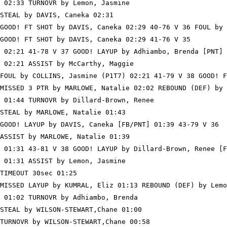
 02:33 TURNOVR by Lemon, Jasmine

STEAL by DAVIS, Caneka 02:31

GOOD! FT SHOT by DAVIS, Caneka 02:29 40-76 V 36 FOUL by 
GOOD! FT SHOT by DAVIS, Caneka 02:29 41-76 V 35

 02:21 41-78 V 37 GOOD! LAYUP by Adhiambo, Brenda [PNT]

 02:21 ASSIST by McCarthy, Maggie

FOUL by COLLINS, Jasmine (P1T7) 02:21 41-79 V 38 GOOD! F
MISSED 3 PTR by MARLOWE, Natalie 02:02 REBOUND (DEF) by 
 01:44 TURNOVR by Dillard-Brown, Renee

STEAL by MARLOWE, Natalie 01:43

GOOD! LAYUP by DAVIS, Caneka [FB/PNT] 01:39 43-79 V 36

ASSIST by MARLOWE, Natalie 01:39

 01:31 43-81 V 38 GOOD! LAYUP by Dillard-Brown, Renee [F
 01:31 ASSIST by Lemon, Jasmine

TIMEOUT 30sec 01:25

MISSED LAYUP by KUMRAL, Eliz 01:13 REBOUND (DEF) by Lemo
 01:02 TURNOVR by Adhiambo, Brenda

STEAL by WILSON-STEWART,Chane 01:00

TURNOVR by WILSON-STEWART,Chane 00:58
