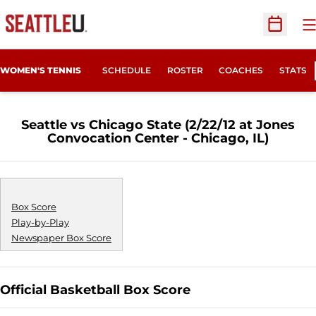
O
Open Sc
WOMEN'S TENNIS
SCHEDULE
ROSTER
COACHES
STATS
Seattle vs Chicago State (2/22/12 at Jones
Convocation Center - Chicago, IL)
Box Score
Play-by-Play
Newspaper Box Score
Official Basketball Box Score