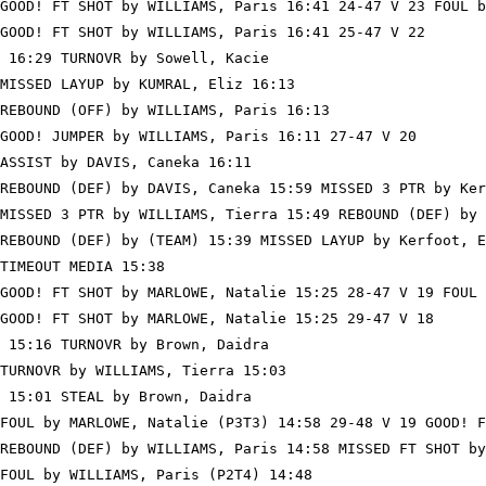
GOOD! FT SHOT by WILLIAMS, Paris 16:41 24-47 V 23 FOUL b
GOOD! FT SHOT by WILLIAMS, Paris 16:41 25-47 V 22

 16:29 TURNOVR by Sowell, Kacie

MISSED LAYUP by KUMRAL, Eliz 16:13

REBOUND (OFF) by WILLIAMS, Paris 16:13

GOOD! JUMPER by WILLIAMS, Paris 16:11 27-47 V 20

ASSIST by DAVIS, Caneka 16:11

REBOUND (DEF) by DAVIS, Caneka 15:59 MISSED 3 PTR by Ker
MISSED 3 PTR by WILLIAMS, Tierra 15:49 REBOUND (DEF) by 
REBOUND (DEF) by (TEAM) 15:39 MISSED LAYUP by Kerfoot, E
TIMEOUT MEDIA 15:38

GOOD! FT SHOT by MARLOWE, Natalie 15:25 28-47 V 19 FOUL 
GOOD! FT SHOT by MARLOWE, Natalie 15:25 29-47 V 18

 15:16 TURNOVR by Brown, Daidra

TURNOVR by WILLIAMS, Tierra 15:03

 15:01 STEAL by Brown, Daidra

FOUL by MARLOWE, Natalie (P3T3) 14:58 29-48 V 19 GOOD! F
REBOUND (DEF) by WILLIAMS, Paris 14:58 MISSED FT SHOT by
FOUL by WILLIAMS, Paris (P2T4) 14:48
