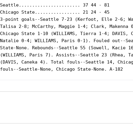
Seattle....................... 37 44 - 81

Chicago State................. 21 24 - 45

3-point goals--Seattle 7-23 (Kerfoot, Elle 2-6; Wa
Talisa 2-8; McCarthy, Maggie 1-4; Clark, Makenna 0
Chicago State 1-10 (WILLIAMS, Tierra 1-4; DAVIS, C
Natalie 0-4; WILLIAMS, Paris 0-1). Fouled out--Sea
State-None. Rebounds--Seattle 55 (Sowell, Kacie 16
(WILLIAMS, Paris 7). Assists--Seattle 23 (Rhea, Ta
(DAVIS, Caneka 4). Total fouls--Seattle 14, Chicag
fouls--Seattle-None, Chicago State-None. A-182

Opens in a new window
Opens in a new window
Opens in