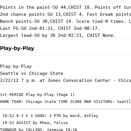
Points in the paint-SU 44,CHIST 18. Points off tur
2nd chance points-SU 13,CHIST 4. Fast break points
Bench points-SU 30,CHIST 14. Score tied-0 times. L
Last FG-SU 2nd-01:31, CHIST 2nd-00:17.

Play-by-Play
Play-by-Play

Seattle vs Chicago State

1st PERIOD Play-by-Play (Page 1)

HOME TEAM: Chicago State TIME SCORE MAR VISITORS: Seattl
--------------------------------------------------------
 19:52 0-3 V 3 GOOD! 3 PTR by Ward, Ashley

 19:52 ASSIST by Rhea, Talisa

TURNOVR by COLLINS, Jasmine 19:26
