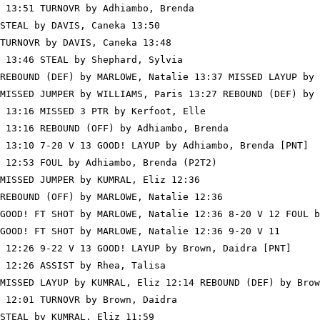
 13:51 TURNOVR by Adhiambo, Brenda

STEAL by DAVIS, Caneka 13:50

TURNOVR by DAVIS, Caneka 13:48

 13:46 STEAL by Shephard, Sylvia

REBOUND (DEF) by MARLOWE, Natalie 13:37 MISSED LAYUP by 
MISSED JUMPER by WILLIAMS, Paris 13:27 REBOUND (DEF) by 
 13:16 MISSED 3 PTR by Kerfoot, Elle

 13:16 REBOUND (OFF) by Adhiambo, Brenda

 13:10 7-20 V 13 GOOD! LAYUP by Adhiambo, Brenda [PNT]

 12:53 FOUL by Adhiambo, Brenda (P2T2)

MISSED JUMPER by KUMRAL, Eliz 12:36

REBOUND (OFF) by MARLOWE, Natalie 12:36

GOOD! FT SHOT by MARLOWE, Natalie 12:36 8-20 V 12 FOUL b
GOOD! FT SHOT by MARLOWE, Natalie 12:36 9-20 V 11

 12:26 9-22 V 13 GOOD! LAYUP by Brown, Daidra [PNT]

 12:26 ASSIST by Rhea, Talisa

MISSED LAYUP by KUMRAL, Eliz 12:14 REBOUND (DEF) by Brow
 12:01 TURNOVR by Brown, Daidra

STEAL by KUMRAL, Eliz 11:59
