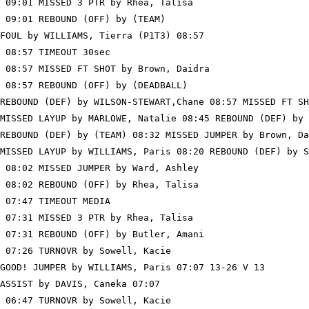
 09:01 MISSED 3 PTR by Rhea, Talisa

 09:01 REBOUND (OFF) by (TEAM)

FOUL by WILLIAMS, Tierra (P1T3) 08:57

 08:57 TIMEOUT 30sec

 08:57 MISSED FT SHOT by Brown, Daidra

 08:57 REBOUND (OFF) by (DEADBALL)

REBOUND (DEF) by WILSON-STEWART,Chane 08:57 MISSED FT SH
MISSED LAYUP by MARLOWE, Natalie 08:45 REBOUND (DEF) by 
REBOUND (DEF) by (TEAM) 08:32 MISSED JUMPER by Brown, Da
MISSED LAYUP by WILLIAMS, Paris 08:20 REBOUND (DEF) by S
 08:02 MISSED JUMPER by Ward, Ashley

 08:02 REBOUND (OFF) by Rhea, Talisa

 07:47 TIMEOUT MEDIA

 07:31 MISSED 3 PTR by Rhea, Talisa

 07:31 REBOUND (OFF) by Butler, Amani

 07:26 TURNOVR by Sowell, Kacie

GOOD! JUMPER by WILLIAMS, Paris 07:07 13-26 V 13

ASSIST by DAVIS, Caneka 07:07

 06:47 TURNOVR by Sowell, Kacie
