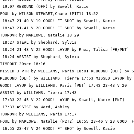
 19:07 REBOUND (OFF) by Sowell, Kacie

FOUL by WILSON-STEWART,Chane (P1T1) 18:52

 18:47 21-40 V 19 GOOD! FT SHOT by Sowell, Kacie

 18:47 21-41 V 20 GOOD! FT SHOT by Sowell, Kacie

TURNOVR by MARLOWE, Natalie 18:29

 18:27 STEAL by Shephard, Sylvia

 18:24 21-43 V 22 GOOD! LAYUP by Rhea, Talisa [FB/PNT]

 18:24 ASSIST by Shephard, Sylvia

TIMEOUT 30sec 18:16

MISSED 3 PTR by WILLIAMS, Paris 18:01 REBOUND (DEF) by S
REBOUND (DEF) by WILLIAMS, Tierra 17:53 MISSED LAYUP by 
GOOD! LAYUP by WILLIAMS, Paris [PNT] 17:43 23-43 V 20

ASSIST by WILLIAMS, Tierra 17:43

 17:33 23-45 V 22 GOOD! LAYUP by Sowell, Kacie [PNT]

 17:33 ASSIST by Ward, Ashley

TURNOVR by WILLIAMS, Paris 17:17

FOUL by MARLOWE, Natalie (P2T2) 16:55 23-46 V 23 GOOD! F
 16:55 23-47 V 24 GOOD! FT SHOT by Sowell, Kacie
