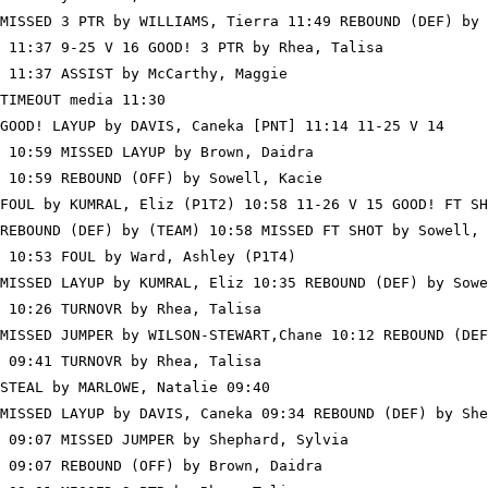
MISSED 3 PTR by WILLIAMS, Tierra 11:49 REBOUND (DEF) by 
 11:37 9-25 V 16 GOOD! 3 PTR by Rhea, Talisa

 11:37 ASSIST by McCarthy, Maggie

TIMEOUT media 11:30

GOOD! LAYUP by DAVIS, Caneka [PNT] 11:14 11-25 V 14

 10:59 MISSED LAYUP by Brown, Daidra

 10:59 REBOUND (OFF) by Sowell, Kacie

FOUL by KUMRAL, Eliz (P1T2) 10:58 11-26 V 15 GOOD! FT SH
REBOUND (DEF) by (TEAM) 10:58 MISSED FT SHOT by Sowell, 
 10:53 FOUL by Ward, Ashley (P1T4)

MISSED LAYUP by KUMRAL, Eliz 10:35 REBOUND (DEF) by Sowe
 10:26 TURNOVR by Rhea, Talisa

MISSED JUMPER by WILSON-STEWART,Chane 10:12 REBOUND (DEF
 09:41 TURNOVR by Rhea, Talisa

STEAL by MARLOWE, Natalie 09:40

MISSED LAYUP by DAVIS, Caneka 09:34 REBOUND (DEF) by She
 09:07 MISSED JUMPER by Shephard, Sylvia

 09:07 REBOUND (OFF) by Brown, Daidra
