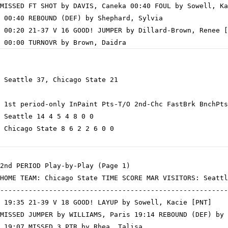
MISSED FT SHOT by DAVIS, Caneka 00:40 FOUL by Sowell, Ka
 00:40 REBOUND (DEF) by Shephard, Sylvia

 00:20 21-37 V 16 GOOD! JUMPER by Dillard-Brown, Renee [
 Seattle 37, Chicago State 21

 1st period-only InPaint Pts-T/O 2nd-Chc FastBrk BnchPts
 Seattle 14 4 5 4 8 0 0

 Chicago State 8 6 2 2 6 0 0

2nd PERIOD Play-by-Play (Page 1)

HOME TEAM: Chicago State TIME SCORE MAR VISITORS: Seattl
--------------------------------------------------------
 19:35 21-39 V 18 GOOD! LAYUP by Sowell, Kacie [PNT]

MISSED JUMPER by WILLIAMS, Paris 19:14 REBOUND (DEF) by 
 19:07 MISSED 3 PTR by Rhea, Talisa
