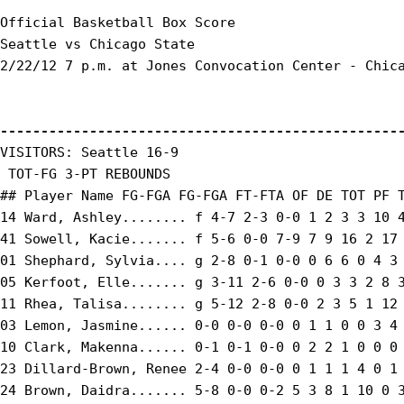
Official Basketball Box Score

Seattle vs Chicago State

2/22/12 7 p.m. at Jones Convocation Center - Chica
-------------------------------------------------
VISITORS: Seattle 16-9

 TOT-FG 3-PT REBOUNDS

## Player Name FG-FGA FG-FGA FT-FTA OF DE TOT PF T
14 Ward, Ashley........ f 4-7 2-3 0-0 1 2 3 3 10 4
41 Sowell, Kacie....... f 5-6 0-0 7-9 7 9 16 2 17 
01 Shephard, Sylvia.... g 2-8 0-1 0-0 0 6 6 0 4 3 
05 Kerfoot, Elle....... g 3-11 2-6 0-0 0 3 3 2 8 3
11 Rhea, Talisa........ g 5-12 2-8 0-0 2 3 5 1 12 
03 Lemon, Jasmine...... 0-0 0-0 0-0 0 1 1 0 0 3 4 
10 Clark, Makenna...... 0-1 0-1 0-0 0 2 2 1 0 0 0 
23 Dillard-Brown, Renee 2-4 0-0 0-0 0 1 1 1 4 0 1 
24 Brown, Daidra....... 5-8 0-0 0-2 5 3 8 1 10 0 3