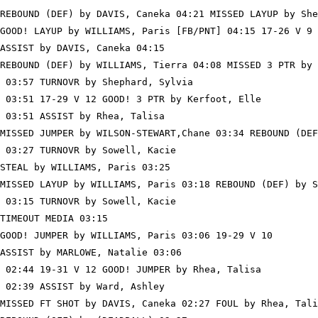
REBOUND (DEF) by DAVIS, Caneka 04:21 MISSED LAYUP by She
GOOD! LAYUP by WILLIAMS, Paris [FB/PNT] 04:15 17-26 V 9

ASSIST by DAVIS, Caneka 04:15

REBOUND (DEF) by WILLIAMS, Tierra 04:08 MISSED 3 PTR by 
 03:57 TURNOVR by Shephard, Sylvia

 03:51 17-29 V 12 GOOD! 3 PTR by Kerfoot, Elle

 03:51 ASSIST by Rhea, Talisa

MISSED JUMPER by WILSON-STEWART,Chane 03:34 REBOUND (DEF
 03:27 TURNOVR by Sowell, Kacie

STEAL by WILLIAMS, Paris 03:25

MISSED LAYUP by WILLIAMS, Paris 03:18 REBOUND (DEF) by S
 03:15 TURNOVR by Sowell, Kacie

TIMEOUT MEDIA 03:15

GOOD! JUMPER by WILLIAMS, Paris 03:06 19-29 V 10

ASSIST by MARLOWE, Natalie 03:06

 02:44 19-31 V 12 GOOD! JUMPER by Rhea, Talisa

 02:39 ASSIST by Ward, Ashley

MISSED FT SHOT by DAVIS, Caneka 02:27 FOUL by Rhea, Tali