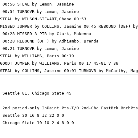
 00:56 STEAL by Lemon, Jasmine

 00:54 TURNOVR by Lemon, Jasmine

STEAL by WILSON-STEWART,Chane 00:53

MISSED JUMPER by COLLINS, Jasmine 00:45 REBOUND (DEF) by
 00:28 MISSED 3 PTR by Clark, Makenna

 00:28 REBOUND (OFF) by Adhiambo, Brenda

 00:21 TURNOVR by Lemon, Jasmine

STEAL by WILLIAMS, Paris 00:19

GOOD! JUMPER by WILLIAMS, Paris 00:17 45-81 V 36

 Seattle 81, Chicago State 45

 2nd period-only InPaint Pts-T/O 2nd-Chc FastBrk BnchPts
 Seattle 30 16 8 12 22 0 0

 Chicago State 10 10 2 4 8 0 0
