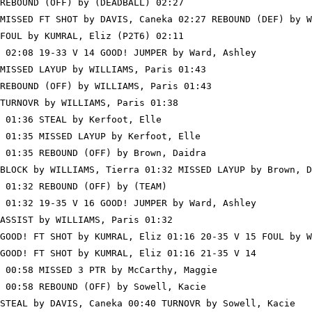
REBOUND (OFF) by (DEADBALL) 02:27

MISSED FT SHOT by DAVIS, Caneka 02:27 REBOUND (DEF) by W
FOUL by KUMRAL, Eliz (P2T6) 02:11

 02:08 19-33 V 14 GOOD! JUMPER by Ward, Ashley

MISSED LAYUP by WILLIAMS, Paris 01:43

REBOUND (OFF) by WILLIAMS, Paris 01:43

TURNOVR by WILLIAMS, Paris 01:38

 01:36 STEAL by Kerfoot, Elle

 01:35 MISSED LAYUP by Kerfoot, Elle

 01:35 REBOUND (OFF) by Brown, Daidra

BLOCK by WILLIAMS, Tierra 01:32 MISSED LAYUP by Brown, D
 01:32 REBOUND (OFF) by (TEAM)

 01:32 19-35 V 16 GOOD! JUMPER by Ward, Ashley

ASSIST by WILLIAMS, Paris 01:32

GOOD! FT SHOT by KUMRAL, Eliz 01:16 20-35 V 15 FOUL by W
GOOD! FT SHOT by KUMRAL, Eliz 01:16 21-35 V 14

 00:58 MISSED 3 PTR by McCarthy, Maggie

 00:58 REBOUND (OFF) by Sowell, Kacie

STEAL by DAVIS, Caneka 00:40 TURNOVR by Sowell, Kacie
