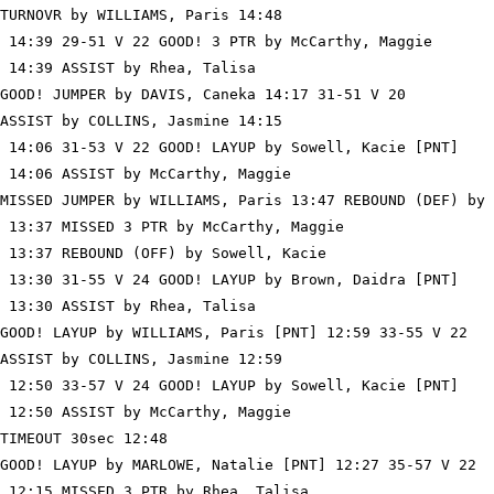
TURNOVR by WILLIAMS, Paris 14:48

 14:39 29-51 V 22 GOOD! 3 PTR by McCarthy, Maggie

 14:39 ASSIST by Rhea, Talisa

GOOD! JUMPER by DAVIS, Caneka 14:17 31-51 V 20

ASSIST by COLLINS, Jasmine 14:15

 14:06 31-53 V 22 GOOD! LAYUP by Sowell, Kacie [PNT]

 14:06 ASSIST by McCarthy, Maggie

MISSED JUMPER by WILLIAMS, Paris 13:47 REBOUND (DEF) by 
 13:37 MISSED 3 PTR by McCarthy, Maggie

 13:37 REBOUND (OFF) by Sowell, Kacie

 13:30 31-55 V 24 GOOD! LAYUP by Brown, Daidra [PNT]

 13:30 ASSIST by Rhea, Talisa

GOOD! LAYUP by WILLIAMS, Paris [PNT] 12:59 33-55 V 22

ASSIST by COLLINS, Jasmine 12:59

 12:50 33-57 V 24 GOOD! LAYUP by Sowell, Kacie [PNT]

 12:50 ASSIST by McCarthy, Maggie

TIMEOUT 30sec 12:48

GOOD! LAYUP by MARLOWE, Natalie [PNT] 12:27 35-57 V 22

 12:15 MISSED 3 PTR by Rhea, Talisa
