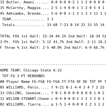
32 Butler, Amani....... 0-0 0-0 0-2 1 1 2 0 0 0 0 
35 McCarthy, Maggie.... 2-5 1-4 0-0 1 1 2 0 5 4 1 
45 Adhiambo, Brenda.... 5-6 0-0 1-1 2 1 3 3 11 1 2
 TEAM................ 3 3

 Totals.............. 33-68 7-23 8-14 22 33 55 14 
TOTAL FG% 1st Half: 15-34 44.1% 2nd Half: 18-34 52
3-Pt. FG% 1st Half: 5-12 41.7% 2nd Half: 2-11 18.2
F Throw % 1st Half: 2-5 40.0% 2nd Half: 6-9 66.7% 
--------------------------------------------------
HOME TEAM: Chicago State 6-22

 TOT-FG 3-PT REBOUNDS

## Player Name FG-FGA FG-FGA FT-FTA OF DE TOT PF T
05 WILLIAMS, Paris..... f 9-21 0-1 4-4 3 4 7 2 22 
33 COLLINS, Jasmine.... f 0-1 0-0 0-0 0 0 0 1 0 2 
12 WILSON-STEWART,Chane c 0-4 0-0 0-2 1 2 3 2 0 1 
02 WILLIAMS, Tierra.... g 1-5 1-4 0-0 0 2 2 3 3 2 