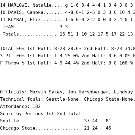
14 MARLOWE, Natalie.... g 1-6 0-4 4-4 1 3 4 3 6 3 
10 DAVIS, Caneka....... 4-8 0-1 2-5 0 3 3 0 10 4 3
11 KUMRAL, Eliz........ 1-6 0-0 2-2 0 0 0 2 4 0 1 
 TEAM................ 3 3

 Totals.............. 16-51 1-10 12-17 5 17 22 13 
TOTAL FG% 1st Half: 8-28 28.6% 2nd Half: 8-23 34.8
3-Pt. FG% 1st Half: 1-4 25.0% 2nd Half: 0-6 0.0% G
F Throw % 1st Half: 4-9 44.4% 2nd Half: 8-8 100 % 
--------------------------------------------------
Officials: Marvin Sykes, Jon Hershberger, Lindsay 
Technical fouls: Seattle-None. Chicago State-None.
Attendance: 182

Score by Periods 1st 2nd Total

Seattle....................... 37 44 - 81

Chicago State................. 21 24 - 45
