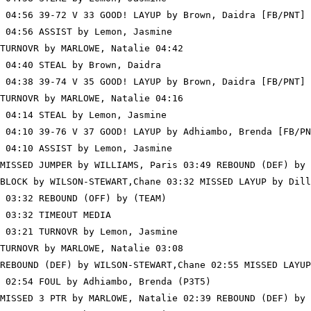
 04:56 39-72 V 33 GOOD! LAYUP by Brown, Daidra [FB/PNT]

 04:56 ASSIST by Lemon, Jasmine

TURNOVR by MARLOWE, Natalie 04:42

 04:40 STEAL by Brown, Daidra

 04:38 39-74 V 35 GOOD! LAYUP by Brown, Daidra [FB/PNT]

TURNOVR by MARLOWE, Natalie 04:16

 04:14 STEAL by Lemon, Jasmine

 04:10 39-76 V 37 GOOD! LAYUP by Adhiambo, Brenda [FB/PN
 04:10 ASSIST by Lemon, Jasmine

MISSED JUMPER by WILLIAMS, Paris 03:49 REBOUND (DEF) by 
BLOCK by WILSON-STEWART,Chane 03:32 MISSED LAYUP by Dill
 03:32 REBOUND (OFF) by (TEAM)

 03:32 TIMEOUT MEDIA

 03:21 TURNOVR by Lemon, Jasmine

TURNOVR by MARLOWE, Natalie 03:08

REBOUND (DEF) by WILSON-STEWART,Chane 02:55 MISSED LAYUP
 02:54 FOUL by Adhiambo, Brenda (P3T5)

MISSED 3 PTR by MARLOWE, Natalie 02:39 REBOUND (DEF) by 