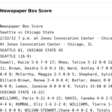
Newspaper Box Score
Newspaper Box Score

Seattle vs Chicago State

2/22/12 7 p.m. at Jones Convocation Center - Chica
At Jones Convocation Center - Chicago, IL

SEATTLE 81, CHICAGO STATE 45

SEATTLE (16-9)

Sowell, Kacie 5-6 7-9 17; Rhea, Talisa 5-12 0-0 12
11; Brown, Daidra 5-8 0-2 10; Ward, Ashley 4-7 0-0
0-0 8; McCarthy, Maggie 2-5 0-0 5; Shephard, Sylvi
Dillard-Brown, Renee 2-4 0-0 4; Butler, Amani 0-0 
0-0 0; Lemon, Jasmine 0-0 0-0 0. Totals 33-68 8-14
CHICAGO STATE (6-22)

WILLIAMS, Paris 9-21 4-4 22; DAVIS, Caneka 4-8 2-5
4-4 6; KUMRAL, Eliz 1-6 2-2 4; WILLIAMS, Tierra 1-
0-1 0-0 0; WILSON-STEWART,Chane 0-4 0-2 0. Totals 