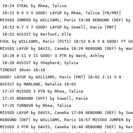
 19:24 STEAL by Rhea, Talisa

 19:22 0-5 V 5 GOOD! LAYUP by Rhea, Talisa [FB/PNT]

MISSED JUMPER by WILLIAMS, Paris 19:00 REBOUND (DEF) by 
 18:52 0-7 V 7 GOOD! LAYUP by Sowell, Kacie [PNT]

 18:52 ASSIST by Kerfoot, Elle

FOUL by WILLIAMS, Paris (P1T1) 18:52 0-8 V 8 GOOD! FT SH
MISSED LAYUP by DAVIS, Caneka 18:29 REBOUND (DEF) by War
 18:20 0-11 V 11 GOOD! 3 PTR by Ward, Ashley

 18:20 ASSIST by Shephard, Sylvia

TIMEOUT 30sec 18:18

GOOD! LAYUP by WILLIAMS, Paris [PNT] 18:02 2-11 V 9

ASSIST by MARLOWE, Natalie 18:02

 17:37 MISSED 3 PTR by Rhea, Talisa

 17:37 REBOUND (OFF) by Sowell, Kacie

 17:25 TURNOVR by Rhea, Talisa

MISSED LAYUP by DAVIS, Caneka 17:09 REBOUND (DEF) by Sow
REBOUND (DEF) by WILLIAMS, Paris 16:57 MISSED JUMPER by 
MISSED 3 PTR by DAVIS, Caneka 16:40 REBOUND (DEF) by Ker