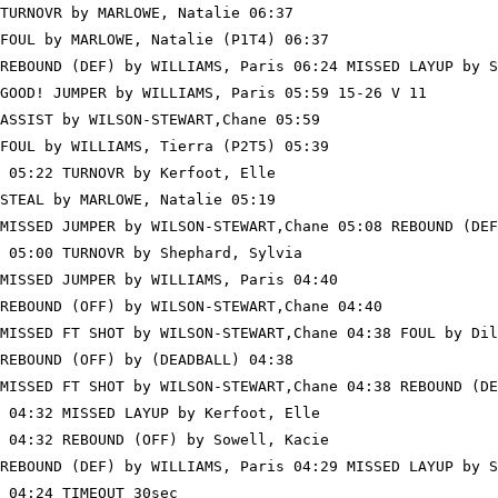
TURNOVR by MARLOWE, Natalie 06:37

FOUL by MARLOWE, Natalie (P1T4) 06:37

REBOUND (DEF) by WILLIAMS, Paris 06:24 MISSED LAYUP by S
GOOD! JUMPER by WILLIAMS, Paris 05:59 15-26 V 11

ASSIST by WILSON-STEWART,Chane 05:59

FOUL by WILLIAMS, Tierra (P2T5) 05:39

 05:22 TURNOVR by Kerfoot, Elle

STEAL by MARLOWE, Natalie 05:19

MISSED JUMPER by WILSON-STEWART,Chane 05:08 REBOUND (DEF
 05:00 TURNOVR by Shephard, Sylvia

MISSED JUMPER by WILLIAMS, Paris 04:40

REBOUND (OFF) by WILSON-STEWART,Chane 04:40

MISSED FT SHOT by WILSON-STEWART,Chane 04:38 FOUL by Dil
REBOUND (OFF) by (DEADBALL) 04:38

MISSED FT SHOT by WILSON-STEWART,Chane 04:38 REBOUND (DE
 04:32 MISSED LAYUP by Kerfoot, Elle

 04:32 REBOUND (OFF) by Sowell, Kacie

REBOUND (DEF) by WILLIAMS, Paris 04:29 MISSED LAYUP by S
 04:24 TIMEOUT 30sec
