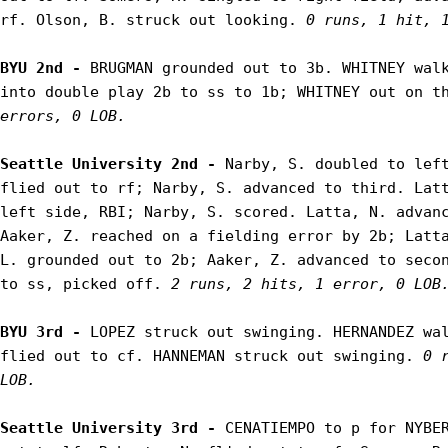
rf. Olson, B. struck out looking. 
0 runs, 1 hit, 
BYU 2nd - 
BRUGMAN grounded out to 3b. WHITNEY walk
into double play 2b to ss to 1b; WHITNEY out on t
errors, 0 LOB.
Seattle University 2nd - 
Narby, S. doubled to left
flied out to rf; Narby, S. advanced to third. Latt
left side, RBI; Narby, S. scored. Latta, N. advanc
Aaker, Z. reached on a fielding error by 2b; Latta
L. grounded out to 2b; Aaker, Z. advanced to secon
to ss, picked off. 
2 runs, 2 hits, 1 error, 0 LOB
BYU 3rd - 
LOPEZ struck out swinging. HERNANDEZ wal
flied out to cf. HANNEMAN struck out swinging. 
0 
LOB.
Seattle University 3rd - 
CENATIEMPO to p for NYBER