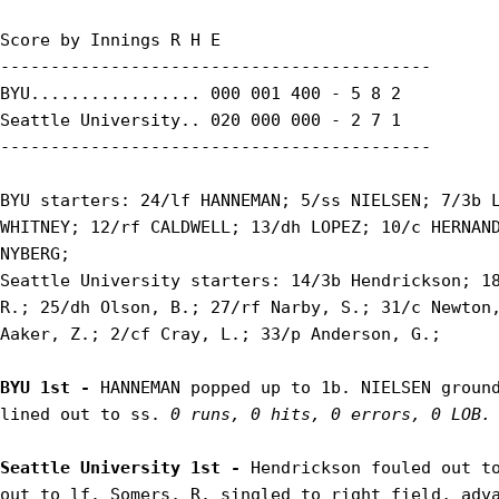
Score by Innings R H E

-------------------------------------------

BYU................. 000 001 400 - 5 8 2

Seattle University.. 020 000 000 - 2 7 1

-------------------------------------------

BYU starters: 24/lf HANNEMAN; 5/ss NIELSEN; 7/3b L
WHITNEY; 12/rf CALDWELL; 13/dh LOPEZ; 10/c HERNAND
NYBERG;

Seattle University starters: 14/3b Hendrickson; 18
R.; 25/dh Olson, B.; 27/rf Narby, S.; 31/c Newton,
Aaker, Z.; 2/cf Cray, L.; 33/p Anderson, G.;

BYU 1st - 
HANNEMAN popped up to 1b. NIELSEN ground
lined out to ss. 
0 runs, 0 hits, 0 errors, 0 LOB.
Seattle University 1st - 
Hendrickson fouled out to
out to lf. Somers, R. singled to right field, adva