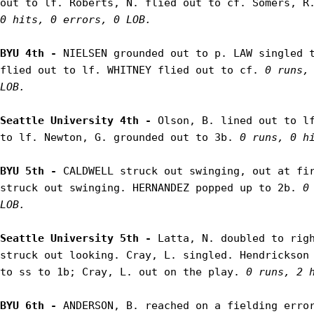
out to lf. Roberts, N. flied out to cf. Somers, R
0 hits, 0 errors, 0 LOB.
BYU 4th - 
NIELSEN grounded out to p. LAW singled t
flied out to lf. WHITNEY flied out to cf. 
0 runs, 
LOB.
Seattle University 4th - 
Olson, B. lined out to lf
to lf. Newton, G. grounded out to 3b. 
0 runs, 0 h
BYU 5th - 
CALDWELL struck out swinging, out at fir
struck out swinging. HERNANDEZ popped up to 2b. 
0
LOB.
Seattle University 5th - 
Latta, N. doubled to righ
struck out looking. Cray, L. singled. Hendrickson 
to ss to 1b; Cray, L. out on the play. 
0 runs, 2 
BYU 6th - 
ANDERSON, B. reached on a fielding error