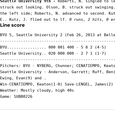
Seattle University 9th - 
Roberts, N. singled to le
struck out looking. Olson, B. struck out swinging.
the left side; Roberts, N. advanced to second. Kut
E.. Kutz, J. flied out to lf. 
0 runs, 2 hits, 0 e
Line score
BYU 5, Seattle University 2 (Feb 26, 2013 at Belle
--------------------------------------------------
BYU................. 000 001 400 - 5 8 2 (4-5)

Seattle University.. 020 000 000 - 2 7 1 (1-7)

--------------------------------------------------
Pitchers: BYU - NYBERG, Chunner; CENATIEMPO, Keato
Seattle University - Anderson, Garrett; Ruff, Ben(
Ewing, Evan(9) and .

Win-CENATIEMPO, Keaton(1-0) Save-LENGEL, James(2) 
Weather: Mostly cloudy, high 40s
