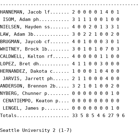
--------------------------------------------------
HANNEMAN, Jacob lf....... 2 0 0 0 0 1 4 0 1

 ISOM, Adam ph........... 3 1 1 1 0 0 1 0 0

NIELSEN, Hayden ss....... 4 0 0 2 0 1 3 3 1

LAW, Adam 3b............. 3 0 2 2 1 0 0 2 0

BRUGMAN, Jaycob cf....... 4 0 1 0 0 0 3 0 1

WHITNEY, Brock 1b........ 3 0 1 0 1 0 7 0 3

CALDWELL, Kelton rf...... 4 0 0 0 0 1 1 0 0

LOPEZ, Bret dh........... 4 1 1 0 0 3 0 0 0

HERNANDEZ, Dakota c...... 1 0 0 0 1 0 4 0 0

 JARVIS, Jarrett ph...... 2 1 1 0 0 0 4 0 0

ANDERSON, Brennon 2b..... 3 2 1 0 1 0 0 2 0

NYBERG, Chunner p........ 0 0 0 0 0 0 0 1 0

 CENATIEMPO, Keaton p.... 0 0 0 0 0 0 0 0 0

 LENGEL, James p......... 0 0 0 0 0 0 0 1 0

Totals................... 33 5 8 5 4 6 27 9 6

Seattle University 2 (1-7)
