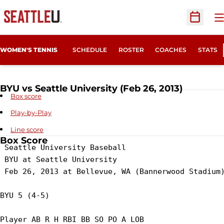
O
Open Sc
WOMEN'S TENNIS
SCHEDULE
ROSTER
COACHES
STATS
BYU vs Seattle University (Feb 26, 2013)
Box score
Play-by-Play
Line score
Box Score
 Seattle University Baseball

 BYU at Seattle University

 Feb 26, 2013 at Bellevue, WA (Bannerwood Stadium)
BYU 5 (4-5)

Player AB R H RBI BB SO PO A LOB
