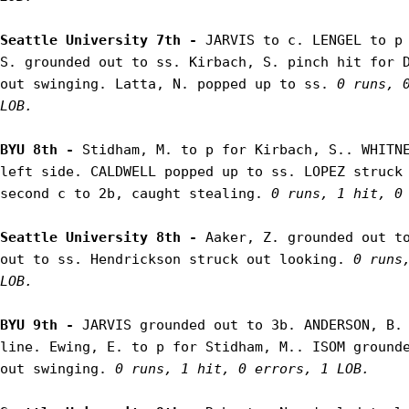
Seattle University 7th - 
JARVIS to c. LENGEL to p 
S. grounded out to ss. Kirbach, S. pinch hit for D
out swinging. Latta, N. popped up to ss. 
0 runs, 0
LOB.
BYU 8th - 
Stidham, M. to p for Kirbach, S.. WHITNE
left side. CALDWELL popped up to ss. LOPEZ struck 
second c to 2b, caught stealing. 
0 runs, 1 hit, 0
Seattle University 8th - 
Aaker, Z. grounded out to
out to ss. Hendrickson struck out looking. 
0 runs,
LOB.
BYU 9th - 
JARVIS grounded out to 3b. ANDERSON, B. 
line. Ewing, E. to p for Stidham, M.. ISOM grounde
out swinging. 
0 runs, 1 hit, 0 errors, 1 LOB.