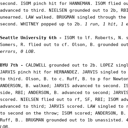
second. ISOM pinch hit for HANNEMAN. ISOM flied ou
advanced to third. NIELSEN grounded out to 2b, RBI
unearned. LAW walked. BRUGMAN singled through the 
second. WHITNEY popped up to 2b. 
1 run, 1 hit, 1 
Seattle University 6th - 
ISOM to lf. Roberts, N. s
Somers, R. flied out to cf. Olson, B. grounded ou
errors, 0 LOB.
BYU 7th - 
CALDWELL grounded out to 2b. LOPEZ singl
JARVIS pinch hit for HERNANDEZ. JARVIS singled to 
to third. Olson, B. to c. Ruff, B. to p for Newton
ANDERSON, B. walked; JARVIS advanced to second. IS
side, RBI; ANDERSON, B. advanced to second; JARVIS
scored. NIELSEN flied out to rf, SF, RBI; ISOM adv
advanced to third; JARVIS scored. LAW singled to r
to second on the throw; ISOM scored; ANDERSON, B. 
Ruff, B.. BRUGMAN grounded out to 1b unassisted. 
LOB.