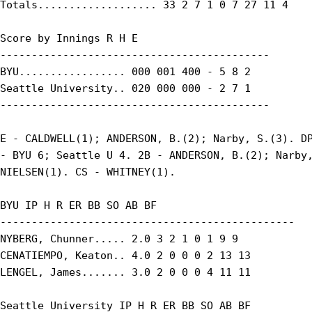
Totals................... 33 2 7 1 0 7 27 11 4

Score by Innings R H E

-------------------------------------------

BYU................. 000 001 400 - 5 8 2

Seattle University.. 020 000 000 - 2 7 1

-------------------------------------------

E - CALDWELL(1); ANDERSON, B.(2); Narby, S.(3). DP
- BYU 6; Seattle U 4. 2B - ANDERSON, B.(2); Narby,
NIELSEN(1). CS - WHITNEY(1).

BYU IP H R ER BB SO AB BF

-----------------------------------------------

NYBERG, Chunner..... 2.0 3 2 1 0 1 9 9

CENATIEMPO, Keaton.. 4.0 2 0 0 0 2 13 13

LENGEL, James....... 3.0 2 0 0 0 4 11 11

Seattle University IP H R ER BB SO AB BF
