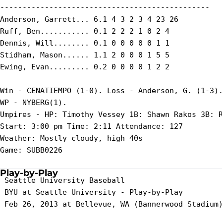
-----------------------------------------------

Anderson, Garrett... 6.1 4 3 2 3 4 23 26

Ruff, Ben........... 0.1 2 2 2 1 0 2 4

Dennis, Will........ 0.1 0 0 0 0 0 1 1

Stidham, Mason...... 1.1 2 0 0 0 1 5 5

Ewing, Evan......... 0.2 0 0 0 0 1 2 2

Win - CENATIEMPO (1-0). Loss - Anderson, G. (1-3).
WP - NYBERG(1).

Umpires - HP: Timothy Vessey 1B: Shawn Rakos 3B: R
Start: 3:00 pm Time: 2:11 Attendance: 127

Weather: Mostly cloudy, high 40s

Game: SUBB0226

Play-by-Play
 Seattle University Baseball

 BYU at Seattle University - Play-by-Play

 Feb 26, 2013 at Bellevue, WA (Bannerwood Stadium)