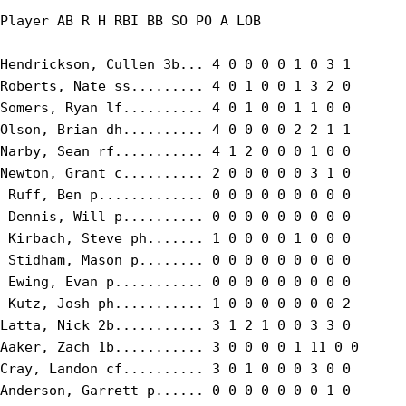
Player AB R H RBI BB SO PO A LOB

--------------------------------------------------
Hendrickson, Cullen 3b... 4 0 0 0 0 1 0 3 1

Roberts, Nate ss......... 4 0 1 0 0 1 3 2 0

Somers, Ryan lf.......... 4 0 1 0 0 1 1 0 0

Olson, Brian dh.......... 4 0 0 0 0 2 2 1 1

Narby, Sean rf........... 4 1 2 0 0 0 1 0 0

Newton, Grant c.......... 2 0 0 0 0 0 3 1 0

 Ruff, Ben p............. 0 0 0 0 0 0 0 0 0

 Dennis, Will p.......... 0 0 0 0 0 0 0 0 0

 Kirbach, Steve ph....... 1 0 0 0 0 1 0 0 0

 Stidham, Mason p........ 0 0 0 0 0 0 0 0 0

 Ewing, Evan p........... 0 0 0 0 0 0 0 0 0

 Kutz, Josh ph........... 1 0 0 0 0 0 0 0 2

Latta, Nick 2b........... 3 1 2 1 0 0 3 3 0

Aaker, Zach 1b........... 3 0 0 0 0 1 11 0 0

Cray, Landon cf.......... 3 0 1 0 0 0 3 0 0

Anderson, Garrett p...... 0 0 0 0 0 0 0 1 0
