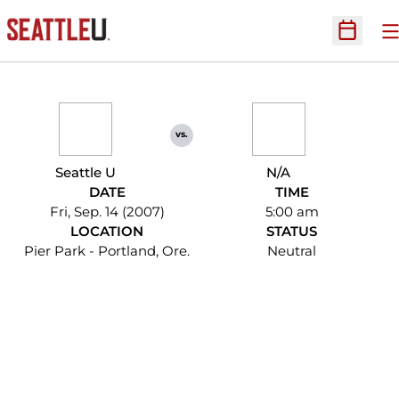
O
Open Sc
vs.
Seattle U
N/A
DATE
TIME
Fri, Sep. 14 (2007)
5:00 am
LOCATION
STATUS
Pier Park - Portland, Ore.
Neutral