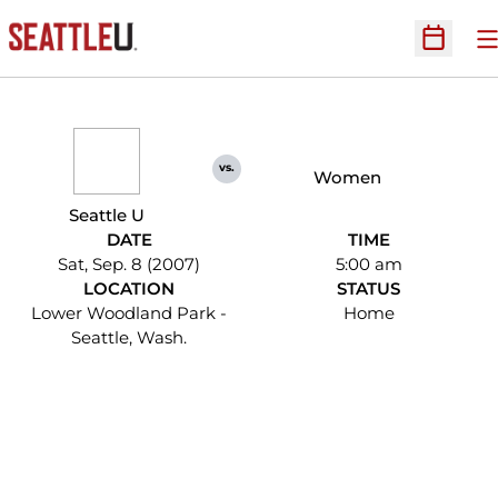
O
Open Sc
vs.
Women
Seattle U
DATE
TIME
Sat, Sep. 8 (2007)
5:00 am
LOCATION
STATUS
Lower Woodland Park -
Home
Seattle, Wash.