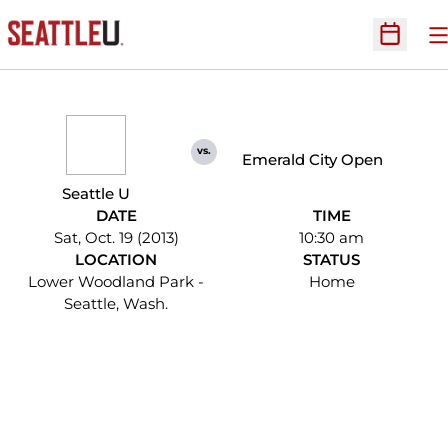
O
Open Sc
vs.
Emerald City Open
Seattle U
DATE
TIME
Sat, Oct. 19 (2013)
10:30 am
LOCATION
STATUS
Lower Woodland Park -
Home
Seattle, Wash.