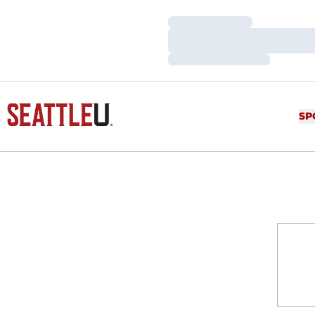
Loading…
Loading…
Loading…
SP