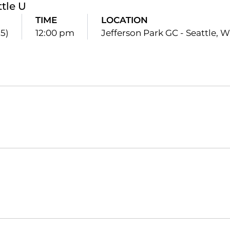
ttle U
TIME
LOCATION
15)
12:00 pm
Jefferson Park GC - Seattle, W
Opens in a new window
Opens in a new window