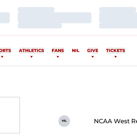
Loading…
Loading…
Loading…
Loading…
Loading…
Loading…
ORTS
ATHLETICS
FANS
NIL
GIVE
TICKETS
NCAA West R
vs.