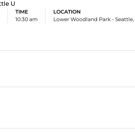
ttle U
TIME
LOCATION
10:30 am
Lower Woodland Park - Seattle,
Opens in a new window
Opens in a new window