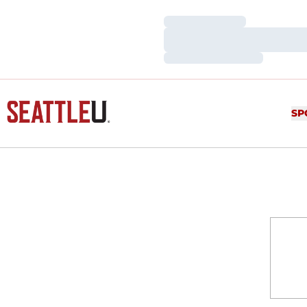
Loading…
Loading…
Loading…
SP