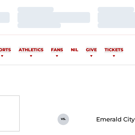
Loading…
Loading…
Loading…
Loading…
Loading…
Loading…
ORTS
ATHLETICS
FANS
NIL
GIVE
TICKETS
Emerald Cit
vs.