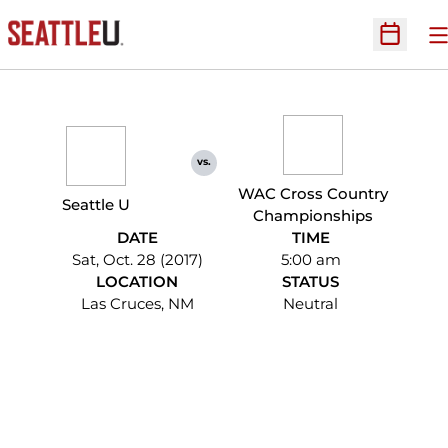
O
Open Sc
vs.
WAC Cross Country
Seattle U
Championships
DATE
TIME
Sat, Oct. 28 (2017)
5:00 am
LOCATION
STATUS
Las Cruces, NM
Neutral