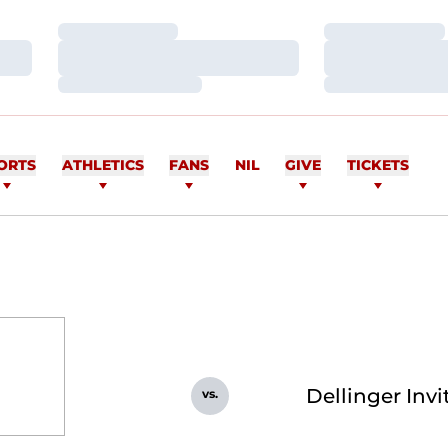
Loading…
Loading…
Loading…
Loading…
Loading…
Loading…
ORTS
ATHLETICS
FANS
NIL
GIVE
TICKETS
Dellinger Invi
vs.