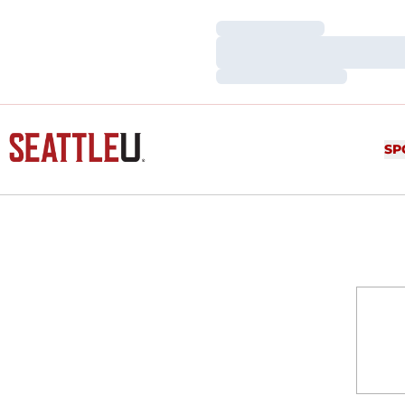
Loading…
Loading…
Loading…
SP