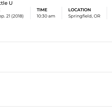
ttle U
E
TIME
LOCATION
ep. 21 (2018)
10:30 am
Springfield, OR
Opens in a new window
Opens in a new window