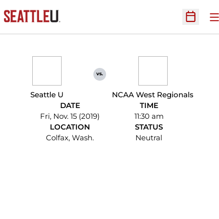
O
Open Sc
vs.
Seattle U
NCAA West Regionals
DATE
TIME
Fri, Nov. 15 (2019)
11:30 am
LOCATION
STATUS
Colfax, Wash.
Neutral