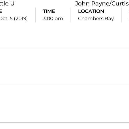
ttle U
John Payne/Curtis 
E
TIME
LOCATION
Oct. 5 (2019)
3:00 pm
Chambers Bay
Opens in a new window
Opens in a new window