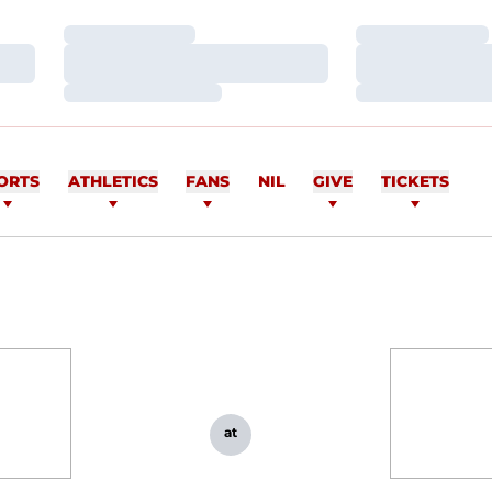
Loading…
Loading…
Loading…
Loading…
Loading…
Loading…
ORTS
ATHLETICS
FANS
NIL
GIVE
TICKETS
at