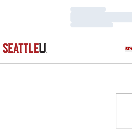
Loading…
Loading…
Loading…
SP