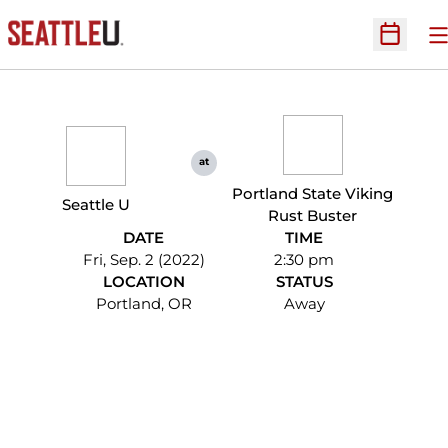
O
Open Sc
at
Portland State Viking
Seattle U
Rust Buster
DATE
TIME
Fri, Sep. 2 (2022)
2:30 pm
LOCATION
STATUS
Portland, OR
Away