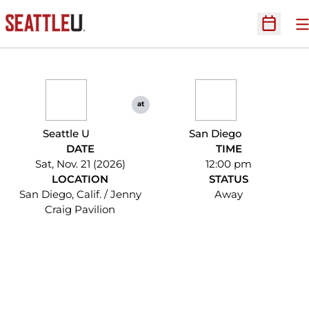
O
Open Sc
at
Seattle U
San Diego
DATE
TIME
Sat, Nov. 21 (2026)
12:00 pm
LOCATION
STATUS
San Diego, Calif. / Jenny
Away
Craig Pavilion