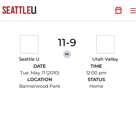
O
Open Sc
11-9
vs.
Seattle U
Utah Valley
DATE
TIME
Tue, May. 11 (2010)
12:00 pm
LOCATION
STATUS
Bannerwood Park
Home