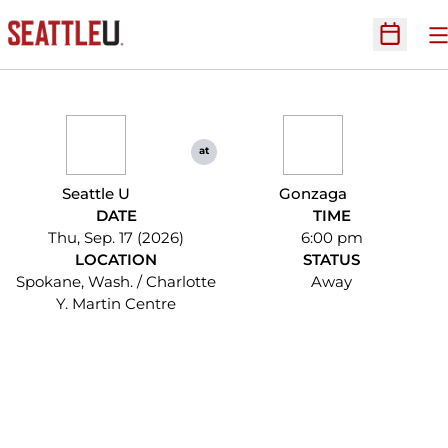
O
Open Sc
at
Seattle U
Gonzaga
DATE
TIME
Thu, Sep. 17 (2026)
6:00 pm
LOCATION
STATUS
Spokane, Wash. / Charlotte
Away
Y. Martin Centre