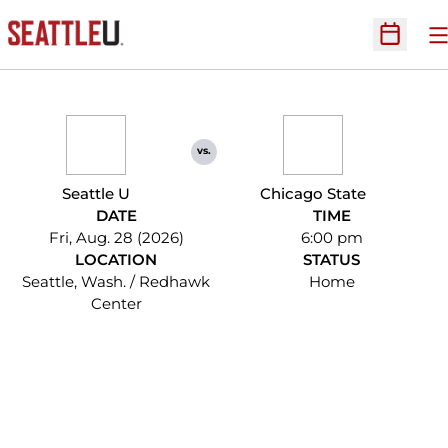
O
Open Sc
vs.
Seattle U
Chicago State
DATE
TIME
Fri, Aug. 28 (2026)
6:00 pm
LOCATION
STATUS
Seattle, Wash. / Redhawk
Home
Center