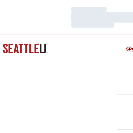
Loading…
Loading…
Loading…
SP