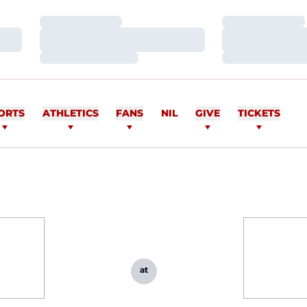
Loading…
Loading…
Loading…
Loading…
Loading…
Loading…
ORTS
ATHLETICS
FANS
NIL
GIVE
TICKETS
at