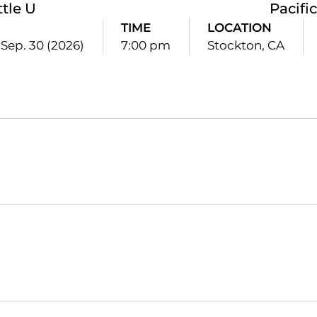
ttle U
Pacific
E
TIME
LOCATION
Sep. 30 (2026)
7:00 pm
Stockton, CA
Opens in a new window
Opens in a new window