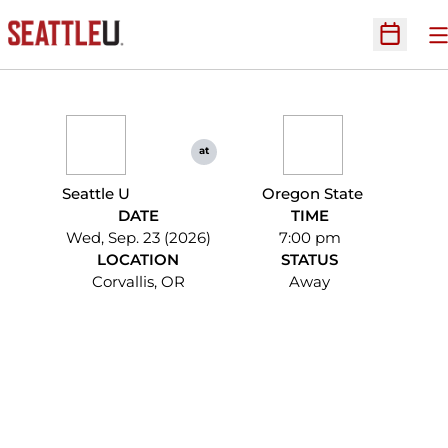
O
Open Sc
at
Seattle U
Oregon State
DATE
TIME
Wed, Sep. 23 (2026)
7:00 pm
LOCATION
STATUS
Corvallis, OR
Away