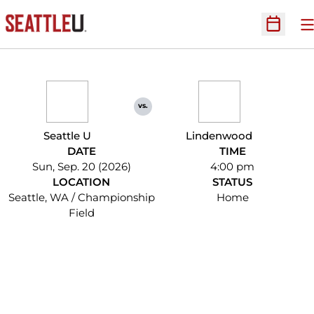
O
Open Sc
vs.
Seattle U
Lindenwood
DATE
TIME
Sun, Sep. 20 (2026)
4:00 pm
LOCATION
STATUS
Seattle, WA / Championship
Home
Field