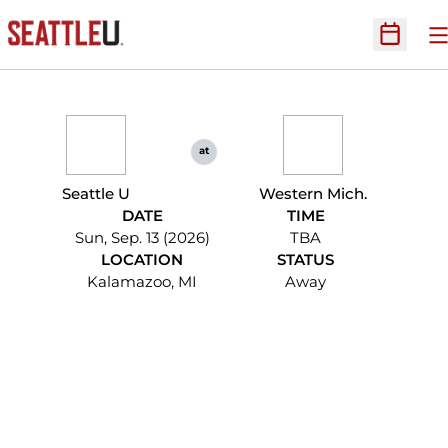
O
Open Sc
at
Seattle U
Western Mich.
DATE
TIME
Sun, Sep. 13 (2026)
TBA
LOCATION
STATUS
Kalamazoo, MI
Away