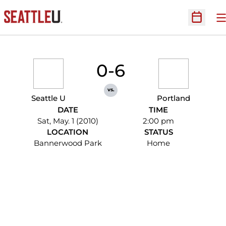
O
Open Sc
0-6
vs.
Seattle U
Portland
DATE
TIME
Sat, May. 1 (2010)
2:00 pm
LOCATION
STATUS
Bannerwood Park
Home