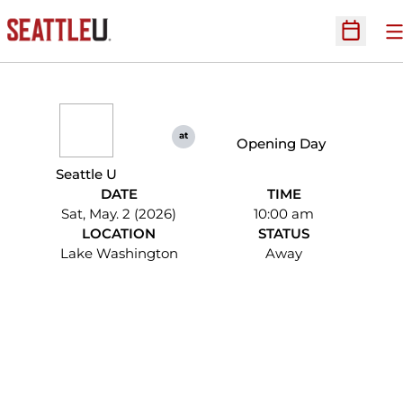
O
Open Sc
at
Opening Day
Seattle U
DATE
TIME
Sat, May. 2 (2026)
10:00 am
LOCATION
STATUS
Lake Washington
Away