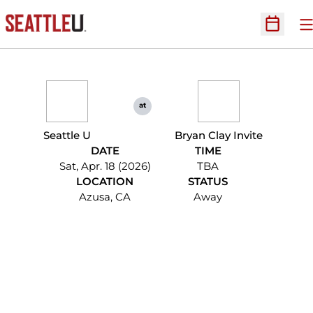
O
Open Sc
at
Seattle U
Bryan Clay Invite
DATE
TIME
Sat, Apr. 18 (2026)
TBA
LOCATION
STATUS
Azusa, CA
Away