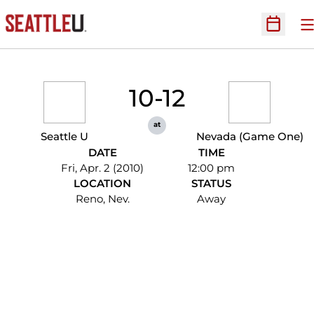
O
Open Sc
10-12
at
Seattle U
Nevada (Game One)
DATE
TIME
Fri, Apr. 2 (2010)
12:00 pm
LOCATION
STATUS
Reno, Nev.
Away