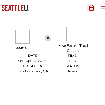
O
Open Sc
at
Mike Fanelli Track
Seattle U
Classic
DATE
TIME
Sat, Apr. 4 (2026)
TBA
LOCATION
STATUS
San Francisco, CA
Away