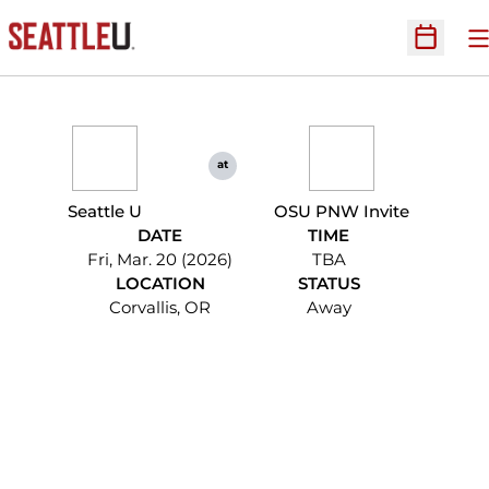
O
Open Sc
at
Seattle U
OSU PNW Invite
DATE
TIME
Fri, Mar. 20 (2026)
TBA
LOCATION
STATUS
Corvallis, OR
Away