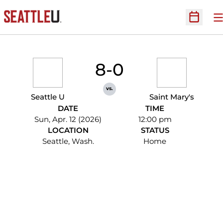
O
Open Sc
8-0
vs.
Seattle U
Saint Mary's
DATE
TIME
Sun, Apr. 12 (2026)
12:00 pm
LOCATION
STATUS
Seattle, Wash.
Home