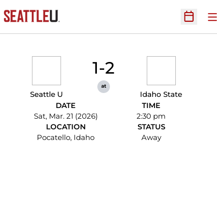
O
Open Sc
1-2
at
Seattle U
Idaho State
DATE
TIME
Sat, Mar. 21 (2026)
2:30 pm
LOCATION
STATUS
Pocatello, Idaho
Away