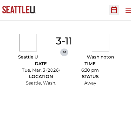
O
Open Sc
3-11
at
Seattle U
Washington
DATE
TIME
Tue, Mar. 3 (2026)
6:30 pm
LOCATION
STATUS
Seattle, Wash.
Away